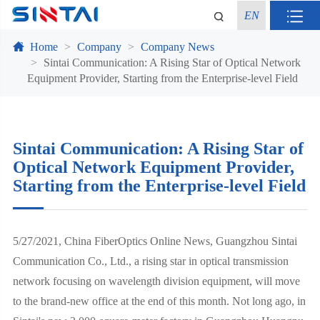
EN
Home
Company
Company News
Sintai Communication: A Rising Star of Optical Network
Equipment Provider, Starting from the Enterprise-level Field
Sintai Communication: A Rising Star of
Optical Network Equipment Provider,
Starting from the Enterprise-level Field
5/27/2021, China FiberOptics Online News, Guangzhou Sintai
Communication Co., Ltd., a rising star in optical transmission
network focusing on wavelength division equipment, will move
to the brand-new office at the end of this month. Not long ago, in