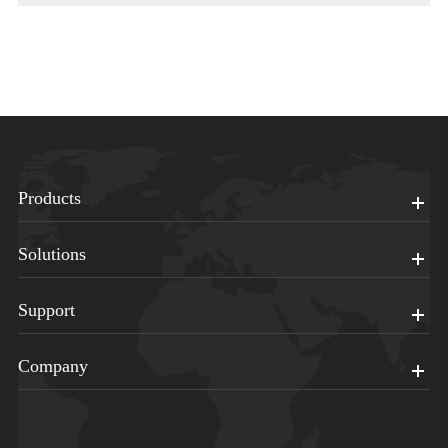
Products
Solutions
Support
Company