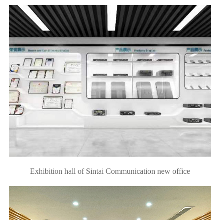
Exhibition hall of Sintai Communication new office