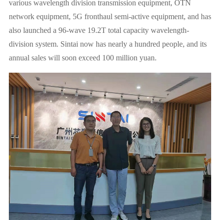
various wavelength division transmission equipment, OTN
network equipment, 5G fronthaul semi-active equipment, and has
also launched a 96-wave 19.2T total capacity wavelength-
division system. Sintai now has nearly a hundred people, and its
annual sales will soon exceed 100 million yuan.