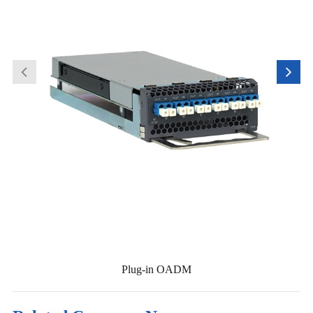
Plug-in OADM