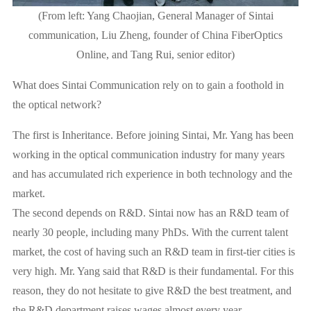
(From left: Yang Chaojian, General Manager of Sintai
communication, Liu Zheng, founder of China FiberOptics
Online, and Tang Rui, senior editor)
What does Sintai Communication rely on to gain a foothold in
the optical network?
The first is Inheritance. Before joining Sintai, Mr. Yang has been
working in the optical communication industry for many years
and has accumulated rich experience in both technology and the
market.
The second depends on R&D. Sintai now has an R&D team of
nearly 30 people, including many PhDs. With the current talent
market, the cost of having such an R&D team in first-tier cities is
very high. Mr. Yang said that R&D is their fundamental. For this
reason, they do not hesitate to give R&D the best treatment, and
the R&D department raises wages almost every year.