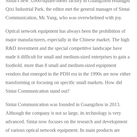
Sintai's new 3,000-square-meter factory in Guangzhou Huangpu
Qixi Industrial Park, the editor met the general manager of Sintai
Communication, Mr. Yang, who was overwhelmed with joy.
Optical network equipment has always been the prohibition of
major manufacturers, especially in the Chinese market. The high
R&D investment and the special competitive landscape have
made it difficult for small and medium-sized enterprises to gain a
foothold. more than 8 small and medium-sized equipment
vendors that emerged in the PDH era in the 1990s are now either
transforming or focusing on specific small markets. How did
Sintai Communication stand out?
Sintai Communication was founded in Guangzhou in 2013.
Although the company is not so large, its technology is very
advanced. Sintai now focuses on the research and development
of various optical network equipment. Its main products are