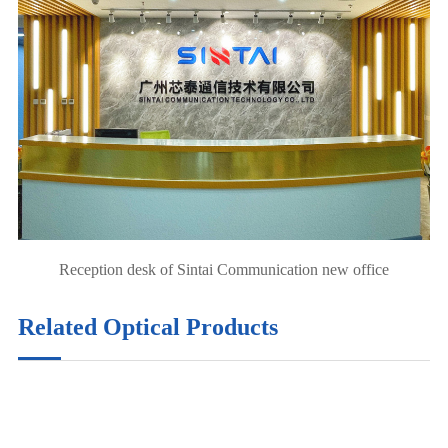
Reception desk of Sintai Communication new office
Related Optical Products