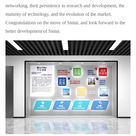
networking, their persistence in research and development, the
maturity of technology, and the evolution of the market.
Congratulations on the move of Sintai, and look forward to the
better development of Sintai.