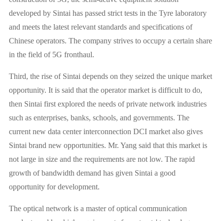
developed by Sintai has passed strict tests in the Tyre laboratory
and meets the latest relevant standards and specifications of
Chinese operators. The company strives to occupy a certain share
in the field of 5G fronthaul.
Third, the rise of Sintai depends on they seized the unique market
opportunity. It is said that the operator market is difficult to do,
then Sintai first explored the needs of private network industries
such as enterprises, banks, schools, and governments. The
current new data center interconnection DCI market also gives
Sintai brand new opportunities. Mr. Yang said that this market is
not large in size and the requirements are not low. The rapid
growth of bandwidth demand has given Sintai a good
opportunity for development.
The optical network is a master of optical communication