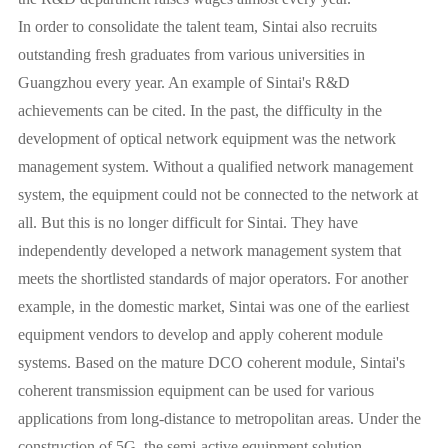
In order to consolidate the talent team, Sintai also recruits
outstanding fresh graduates from various universities in
Guangzhou every year. An example of Sintai's R&D
achievements can be cited. In the past, the difficulty in the
development of optical network equipment was the network
management system. Without a qualified network management
system, the equipment could not be connected to the network at
all. But this is no longer difficult for Sintai. They have
independently developed a network management system that
meets the shortlisted standards of major operators. For another
example, in the domestic market, Sintai was one of the earliest
equipment vendors to develop and apply coherent module
systems. Based on the mature DCO coherent module, Sintai's
coherent transmission equipment can be used for various
applications from long-distance to metropolitan areas. Under the
construction of 5G, the semi-active equipment solution