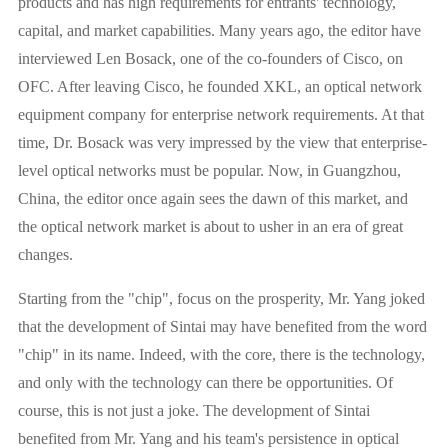
products and has high requirements for entrants' technology,
capital, and market capabilities. Many years ago, the editor have
interviewed Len Bosack, one of the co-founders of Cisco, on
OFC. After leaving Cisco, he founded XKL, an optical network
equipment company for enterprise network requirements. At that
time, Dr. Bosack was very impressed by the view that enterprise-
level optical networks must be popular. Now, in Guangzhou,
China, the editor once again sees the dawn of this market, and
the optical network market is about to usher in an era of great
changes.
Starting from the "chip", focus on the prosperity, Mr. Yang joked
that the development of Sintai may have benefited from the word
"chip" in its name. Indeed, with the core, there is the technology,
and only with the technology can there be opportunities. Of
course, this is not just a joke. The development of Sintai
benefited from Mr. Yang and his team's persistence in optical