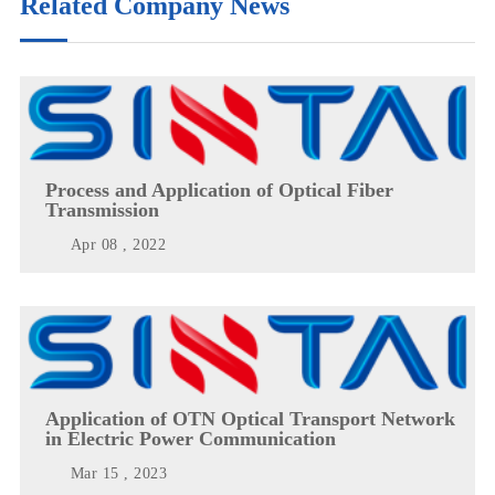
Related Company News
Process and Application of Optical Fiber
Transmission
Apr 08 , 2022
Application of OTN Optical Transport Network
in Electric Power Communication
Mar 15 , 2023