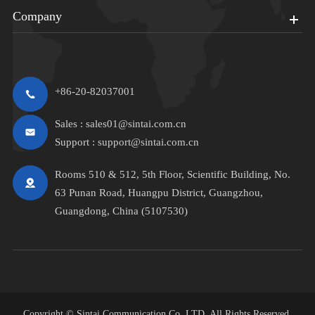
Company
+86-20-82037001
Sales :
sales01@sintai.com.cn
Support :
support@sintai.com.cn
Rooms 510 & 512, 5th Floor, Scientific Building, No.
63 Punan Road, Huangpu District, Guangzhou,
Guangdong, China (5107530)
Copyright ©
Sintai Communication Co.,LTD.
All Rights Reserved.