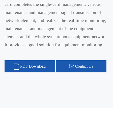
card completes the single-card management, various
maintenance and management signal transmission of
network element, and realizes the real-time monitoring,
maintenance, and management of the equipment
element and the whole synchronous equipment network.
It provides a good solution for equipment monitoring.
PDF Download
Contact Us