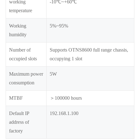
working
-10℃~+60℃
temperature
Working
5%~95%
humidity
Number of
Supports OTNS8600 full range chassis,
occupied slots
occupying 1 slot
Maximum power
5W
consumption
MTBF
＞100000 hours
Default IP
192.168.1.100
address of
factory