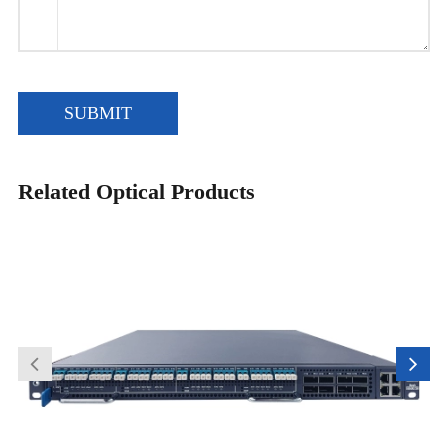
SUBMIT
Related Optical Products