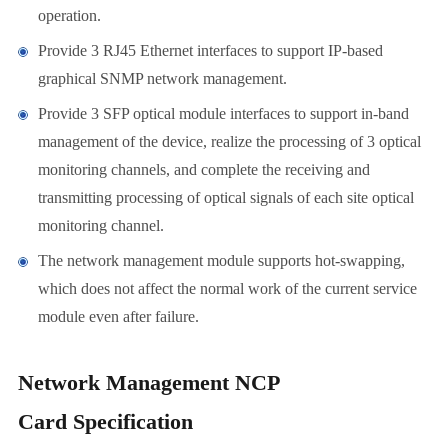
operation.
Provide 3 RJ45 Ethernet interfaces to support IP-based
graphical SNMP network management.
Provide 3 SFP optical module interfaces to support in-band
management of the device, realize the processing of 3 optical
monitoring channels, and complete the receiving and
transmitting processing of optical signals of each site optical
monitoring channel.
The network management module supports hot-swapping,
which does not affect the normal work of the current service
module even after failure.
Network Management NCP
Card Specification