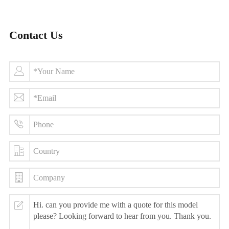
Contact Us