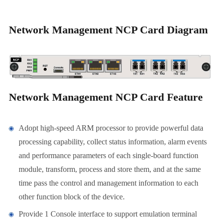
Network Management NCP Card Diagram
Network Management NCP Card Feature
Adopt high-speed ARM processor to provide powerful data
processing capability, collect status information, alarm events
and performance parameters of each single-board function
module, transform, process and store them, and at the same
time pass the control and management information to each
other function block of the device.
Provide 1 Console interface to support emulation terminal