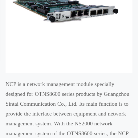
NCP is a network management module specially
designed for OTNS8600 series products by Guangzhou
Sintai Communication Co., Ltd. Its main function is to
provide the interface between equipment and network
management system. With the NS2000 network
management system of the OTNS8600 series, the NCP