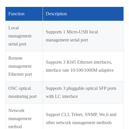
Function
Description
Local
Supports 1 Micro-USB local
management
management serial port
serial port
Remote
Supports 3 RJ45 Ethernet interfaces,
management
interface rate 10/100/1000M adaptive
Ethernet port
OSC optical
Supports 3 pluggable optical SFP ports
monitoring port
with LC interface
Network
Support CLI, Telnet, SNMP, We,b and
management
other network management methods
method