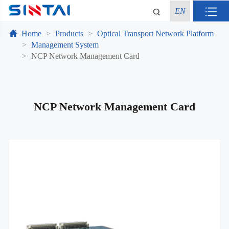
EN
Home
Products
Optical Transport Network Platform
Management System
NCP Network Management Card
NCP Network Management Card