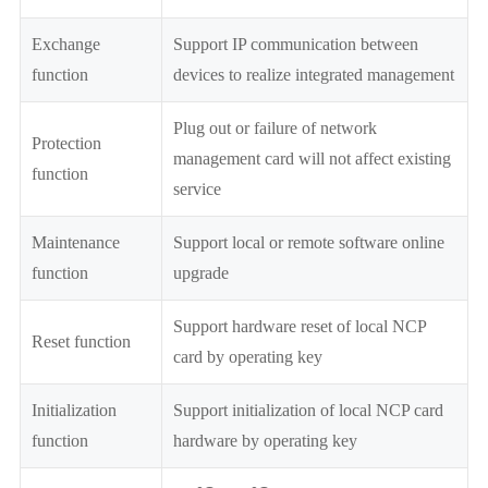
Exchange
Support IP communication between
function
devices to realize integrated management
Plug out or failure of network
Protection
management card will not affect existing
function
service
Maintenance
Support local or remote software online
function
upgrade
Support hardware reset of local NCP
Reset function
card by operating key
Initialization
Support initialization of local NCP card
function
hardware by operating key