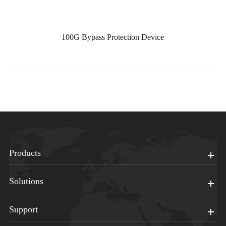
100G Bypass Protection Device
Products
Solutions
Support