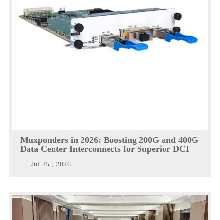
Muxponders in 2026: Boosting 200G and 400G
Data Center Interconnects for Superior DCI
Jul 25 , 2026