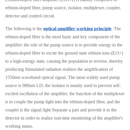
erbium-doped fiber, pump source, isolator, multiplexer, coupler,
detector and control circuit.
The following is the
optical amplifier working principle
. The
erbium-doped fiber is the most basic and key component of the
amplifier; the role of the pump source is to provide energy to the
erbium-doped fiber to excite the ground state erbium ions (Er3+)
to a high-energy state, causing the population to reverse, thereby
producing Stimulated radiation realizes the amplification of
1550nm waveband optical signal. The most widely used pump
source is 980nm LD; the isolator is mainly used to prevent self-
excited oscillation of the amplifier; the function of the multiplexer
is to couple the pump light into the erbium-doped fiber, and the
coupler is the signal light Separate a part and provide it to the
detector in order to realize real-time monitoring of the amplifier's
working status.