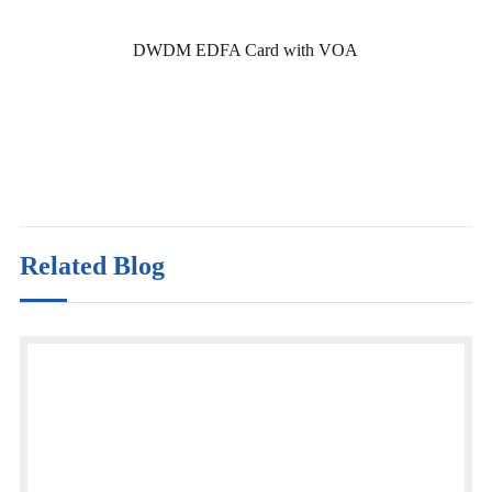
DWDM EDFA Card with VOA
Related Blog