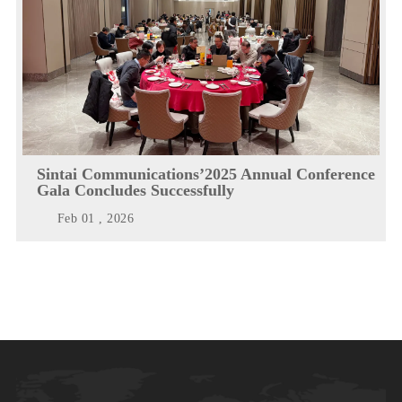
Sintai Communications’2025 Annual Conference
Gala Concludes Successfully
Feb 01 , 2026