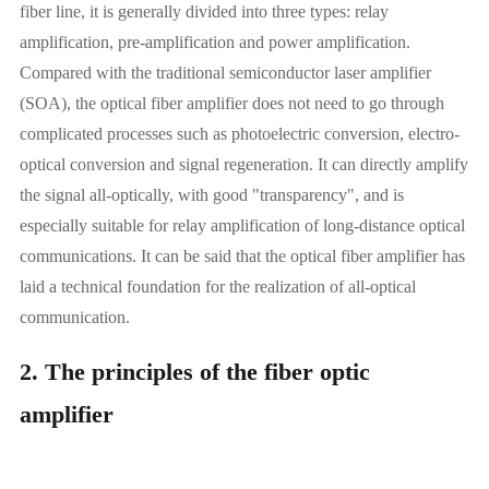
fiber line, it is generally divided into three types: relay
amplification, pre-amplification and power amplification.
Compared with the traditional semiconductor laser amplifier
(SOA), the optical fiber amplifier does not need to go through
complicated processes such as photoelectric conversion, electro-
optical conversion and signal regeneration. It can directly amplify
the signal all-optically, with good "transparency", and is
especially suitable for relay amplification of long-distance optical
communications. It can be said that the optical fiber amplifier has
laid a technical foundation for the realization of all-optical
communication.
2. The principles of the fiber optic
amplifier