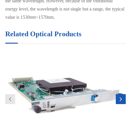
the same wavelength. However, because of the vibrational
energy level, the wavelength is not single but a range, the typical
value is 1530nm~1570nm.
Related Optical Products