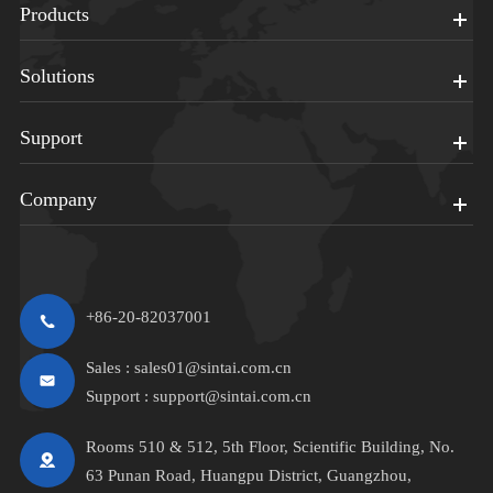
Products
Solutions
Support
Company
+86-20-82037001
Sales :
sales01@sintai.com.cn
Support :
support@sintai.com.cn
Rooms 510 & 512, 5th Floor, Scientific Building, No.
63 Punan Road, Huangpu District, Guangzhou,