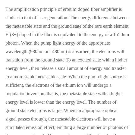
The amplification principle of erbium-doped fiber amplifier is
similar to that of laser generation. The energy difference between
the metastable state and the ground state of the rare earth element
Er(3+) doped in the fiber is equivalent to the energy of a 1550nm
photon. When the pump light energy of the appropriate
wavelength (980nm or 1480nm) is absorbed, the electrons will
transition from the ground state To an excited state with a higher
energy level, then release a small amount of energy and transfer
to a more stable metastable state. When the pump light source is
sufficient, the electrons of the erbium ion will undergo a
population inversion, that is, the metastable state with a higher
energy level is lower than the energy level. The number of
ground state electrons is large. When an appropriate optical
signal passes through, the metastable electrons will have a
stimulated emission effect, emitting a large number of photons of