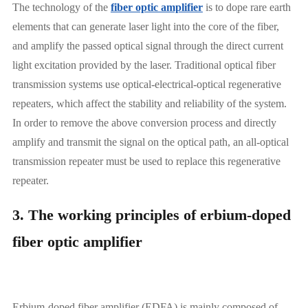
The technology of the
fiber optic amplifier
is to dope rare earth
elements that can generate laser light into the core of the fiber,
and amplify the passed optical signal through the direct current
light excitation provided by the laser. Traditional optical fiber
transmission systems use optical-electrical-optical regenerative
repeaters, which affect the stability and reliability of the system.
In order to remove the above conversion process and directly
amplify and transmit the signal on the optical path, an all-optical
transmission repeater must be used to replace this regenerative
repeater.
3. The working principles of erbium-doped
fiber optic amplifier
Erbium-doped fiber amplifier (EDFA) is mainly composed of