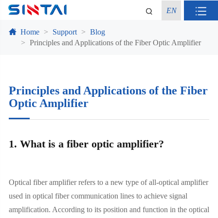
EN
Home
Support
Blog
Principles and Applications of the Fiber Optic Amplifier
Principles and Applications of the Fiber
Optic Amplifier
1. What is a fiber optic amplifier?
Optical fiber amplifier refers to a new type of all-optical amplifier
used in optical fiber communication lines to achieve signal
amplification. According to its position and function in the optical