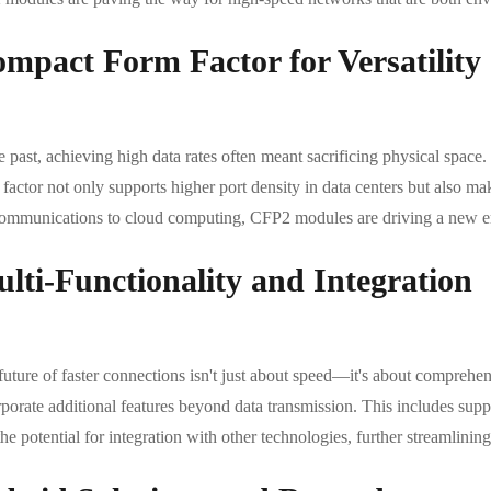
mpact Form Factor for Versatility
e past, achieving high data rates often meant sacrificing physical space
factor not only supports higher port density in data centers but also m
communications to cloud computing, CFP2 modules are driving a new era 
lti-Functionality and Integration
future of faster connections isn't just about speed—it's about comprehe
rporate additional features beyond data transmission. This includes supp
he potential for integration with other technologies, further streamlini