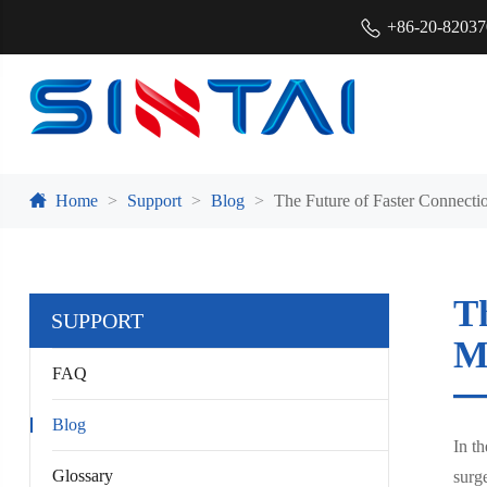
+86-20-8203
Home
Support
Blog
The Future of Faster Connecti
T
SUPPORT
M
FAQ
Blog
In t
Glossary
surge