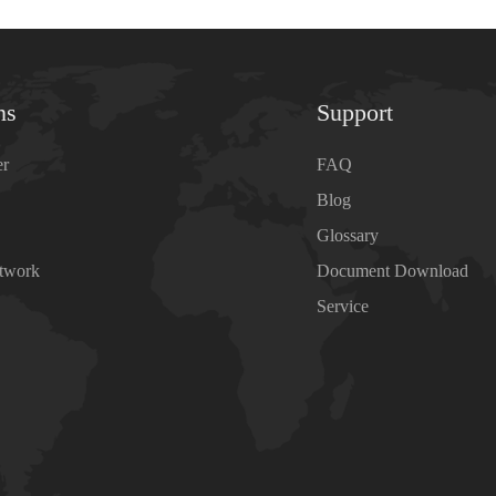
ns
Support
er
FAQ
Blog
Glossary
etwork
Document Download
Service