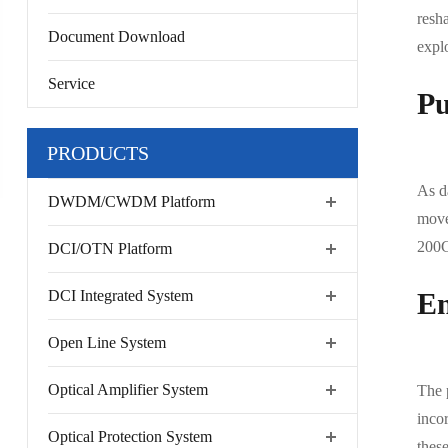
resha
Document Download
expl
Service
Pu
PRODUCTS
As da
DWDM/CWDM Platform
move
200G
DCI/OTN Platform
DCI Integrated System
En
Open Line System
Optical Amplifier System
The 
inco
Optical Protection System
thes