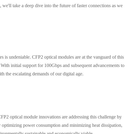
we'll take a deep dive into the future of faster connections as we
es is undeniable. CFP2 optical modules are at the vanguard of this
. With initial support for 100Gbps and subsequent advancements to
the escalating demands of our digital age.
CFP2 optical module innovations are addressing this challenge by
optimizing power consumption and minimizing heat dissipation,
ironmentally sustainable and economically viable.