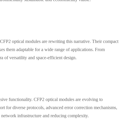
. CFP2 optical modules are rewriting this narrative. Their compact
akes them adaptable for a wide range of applications. From
of versatility and space-efficient design.
nsive functionality. CFP2 optical modules are evolving to
ort for diverse protocols, advanced error correction mechanisms,
ng network infrastructure and reducing complexity.