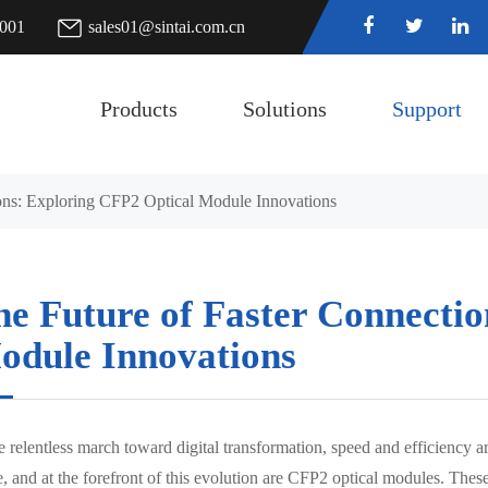
7001
sales01@sintai.com.cn
Products
Solutions
Support
ons: Exploring CFP2 Optical Module Innovations
he Future of Faster Connectio
odule Innovations
he relentless march toward digital transformation, speed and efficiency 
, and at the forefront of this evolution are CFP2 optical modules. These