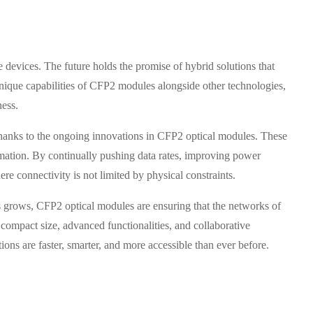
 devices. The future holds the promise of hybrid solutions that
unique capabilities of CFP2 modules alongside other technologies,
ness.
, thanks to the ongoing innovations in CFP2 optical modules. These
rmation. By continually pushing data rates, improving power
re connectivity is not limited by physical constraints.
es grows, CFP2 optical modules are ensuring that the networks of
compact size, advanced functionalities, and collaborative
ns are faster, smarter, and more accessible than ever before.