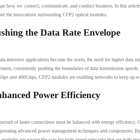
pe how we connect, communicate, and conduct business. In this article, 
ore the innovations surrounding CFP2 optical modules.
shing the Data Rate Envelope
ta-intensive applications become the norm, the need for higher data rat
ment, consistently pushing the boundaries of data transmission speeds
bps and 400Gbps, CFP2 modules are enabling networks to keep up with 
hanced Power Efficiency
pursuit of faster connections must be balanced with energy efficiency. 
rporating advanced power management techniques and components. By 
e modules are paving the way for high-speed networks that are both env