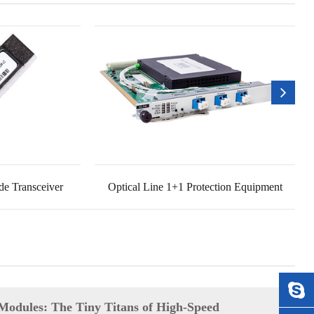
e Transceiver
Optical Line 1+1 Protection Equipment
Modules: The Tiny Titans of High-Speed