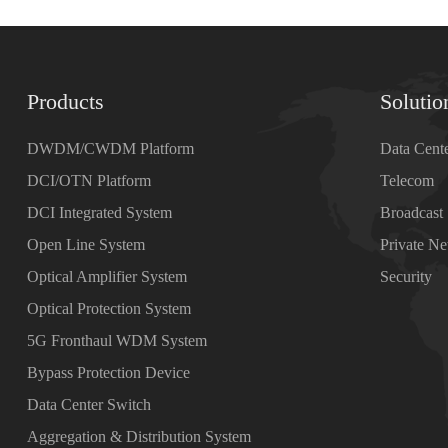
Products
Solutio
DWDM/CWDM Platform
Data Cent
DCI/OTN Platform
Telecom
DCI Integrated System
Broadcast
Open Line System
Private N
Optical Amplifier System
Security
Optical Protection System
5G Fronthaul WDM System
Bypass Protection Device
Data Center Switch
Aggregation & Distribution System