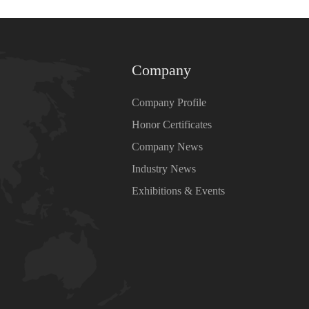
Company
Company Profile
Honor Certificates
Company News
Industry News
Exhibitions & Events