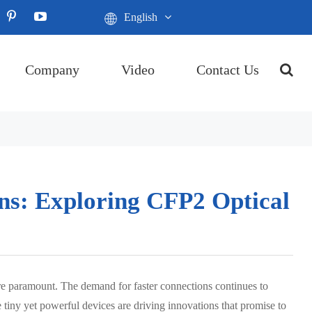
English
Company
Video
Contact Us
ns: Exploring CFP2 Optical
are paramount. The demand for faster connections continues to
 tiny yet powerful devices are driving innovations that promise to