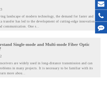
23
ving landscape of modern technology, the demand for faster and
ta transfer has led to the development of cutting-edge innovations
nd communication. One s...
rstand Single-mode and Multi-mode Fiber Optic
?
22
ansceivers are widely used in long-distance transmission and can
roblems in many projects. It is necessary to be familiar with its
learn more abou...