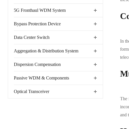
5G Fronthaul WDM System
Co
Bypass Protection Device
Data Center Switch
In th
form 
Aggregation & Distribution System
tele
Dispersion Compensation
Mu
Passive WDM & Components
Optical Transceiver
The 
inco
and t