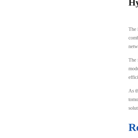
Hy
The 
comb
netw
The 
modu
effic
As t
tomo
solu
R