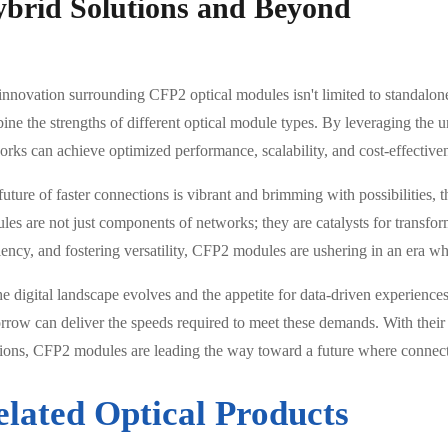
brid Solutions and Beyond
innovation surrounding CFP2 optical modules isn't limited to standalone
ine the strengths of different optical module types. By leveraging the 
orks can achieve optimized performance, scalability, and cost-effective
future of faster connections is vibrant and brimming with possibilities
les are not just components of networks; they are catalysts for transfo
iency, and fostering versatility, CFP2 modules are ushering in an era whe
he digital landscape evolves and the appetite for data-driven experienc
rrow can deliver the speeds required to meet these demands. With their 
tions, CFP2 modules are leading the way toward a future where connectio
elated Optical Products