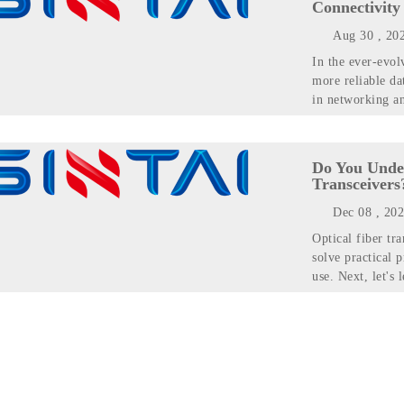
Connectivity
Aug 30 , 20
In the ever-evol
more reliable da
in networking a
Do You Unde
Transceivers
Dec 08 , 20
Optical fiber tr
solve practical p
use. Next, let's 