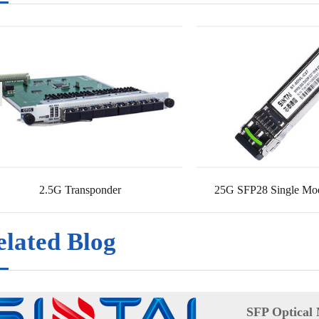
2.5G Transponder
25G SFP28 Single Mod
elated Blog
SFP Optical 