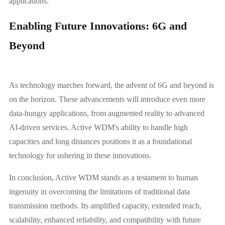
applications.
Enabling Future Innovations: 6G and
Beyond
As technology marches forward, the advent of 6G and beyond is
on the horizon. These advancements will introduce even more
data-hungry applications, from augmented reality to advanced
AI-driven services. Active WDM's ability to handle high
capacities and long distances positions it as a foundational
technology for ushering in these innovations.
In conclusion, Active WDM stands as a testament to human
ingenuity in overcoming the limitations of traditional data
transmission methods. Its amplified capacity, extended reach,
scalability, enhanced reliability, and compatibility with future