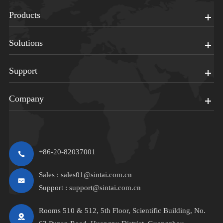
Products
Solutions
Support
Company
+86-20-82037001
Sales :
sales01@sintai.com.cn
Support :
support@sintai.com.cn
Rooms 510 & 512, 5th Floor, Scientific Building, No.