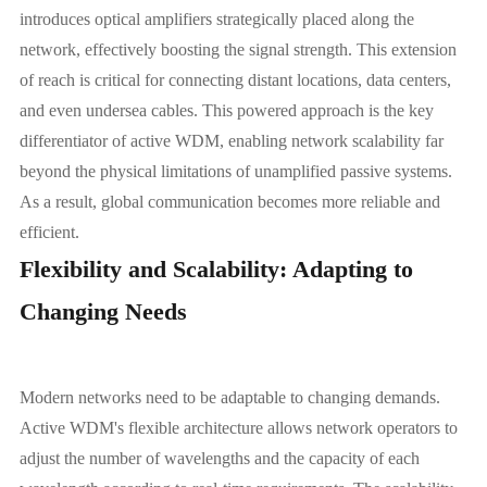
introduces optical amplifiers strategically placed along the
network, effectively boosting the signal strength. This extension
of reach is critical for connecting distant locations, data centers,
and even undersea cables. This powered approach is the key
differentiator of active WDM, enabling network scalability far
beyond the physical limitations of unamplified passive systems.
As a result, global communication becomes more reliable and
efficient.
Flexibility and Scalability: Adapting to
Changing Needs
Modern networks need to be adaptable to changing demands.
Active WDM's flexible architecture allows network operators to
adjust the number of wavelengths and the capacity of each