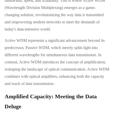
bandwidth, speed, and scalability. This is where Active WDM
(Wavelength Division Multiplexing) emerges as a game-
changing solution, revolutionizing the way data is transmitted
and empowering modern networks to meet the demands of
today's data-intensive world.
Active WDM represents a significant advancement beyond its
predecessor, Passive WDM, which merely splits light into
different wavelengths for simultaneous data transmission. In
contrast, Active WDM introduces the concept of amplification,
reshaping the landscape of optical communication. Active WDM
combines with optical amplifiers, enhancing both the capacity
and reach of data transmission.
Amplified Capacity: Meeting the Data
Deluge