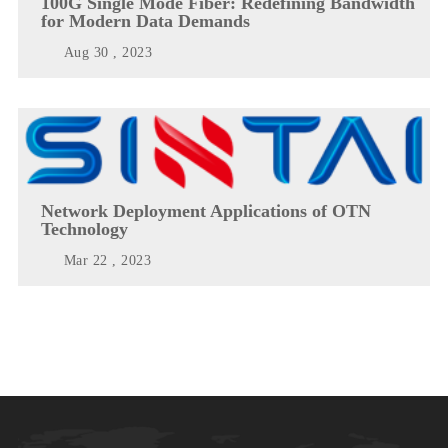
100G Single Mode Fiber: Redefining Bandwidth
for Modern Data Demands
Aug 30 , 2023
Network Deployment Applications of OTN
Technology
Mar 22 , 2023