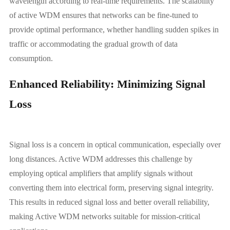
wavelength according to real-time requirements. The scalability
of active WDM ensures that networks can be fine-tuned to
provide optimal performance, whether handling sudden spikes in
traffic or accommodating the gradual growth of data
consumption.
Enhanced Reliability: Minimizing Signal
Loss
Signal loss is a concern in optical communication, especially over
long distances. Active WDM addresses this challenge by
employing optical amplifiers that amplify signals without
converting them into electrical form, preserving signal integrity.
This results in reduced signal loss and better overall reliability,
making Active WDM networks suitable for mission-critical