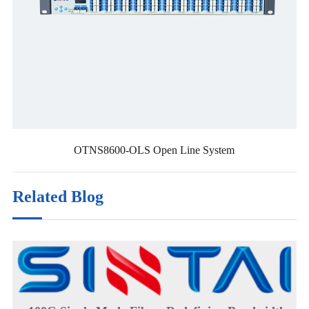
OTNS8600-OLS Open Line System
Related Blog