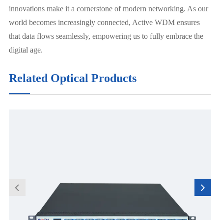
innovations make it a cornerstone of modern networking. As our
world becomes increasingly connected, Active WDM ensures
that data flows seamlessly, empowering us to fully embrace the
digital age.
Related Optical Products