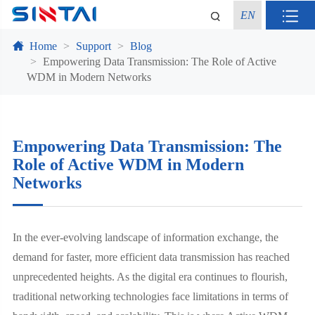
EN
Home
Support
Blog
Empowering Data Transmission: The Role of Active
WDM in Modern Networks
Empowering Data Transmission: The
Role of Active WDM in Modern
Networks
In the ever-evolving landscape of information exchange, the
demand for faster, more efficient data transmission has reached
unprecedented heights. As the digital era continues to flourish,
traditional networking technologies face limitations in terms of