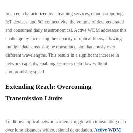
In an era characterized by streaming services, cloud computing,
IoT devices, and 5G connectivity, the volume of data generated
and consumed daily is astronomical. Active WDM addresses this
challenge by increasing the capacity of optical fibers, allowing
multiple data streams to be transmitted simultaneously over
different wavelengths. This results in a significant increase in
network capacity, enabling seamless data flow without
compromising speed.
Extending Reach: Overcoming
Transmission Limits
Traditional optical networks often struggle with transmitting data
over long distances without signal degradation.
Active WDM