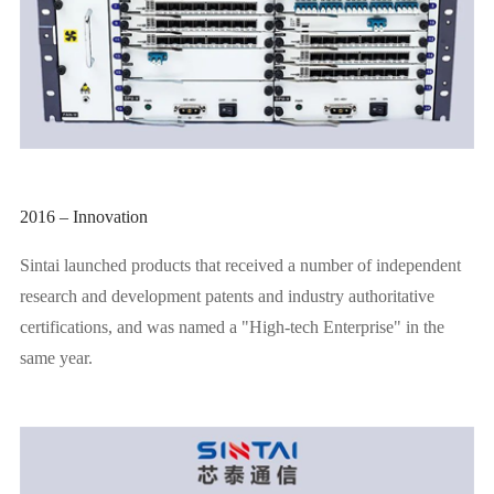
2016 – Innovation
Sintai launched products that received a number of independent
research and development patents and industry authoritative
certifications, and was named a "High-tech Enterprise" in the
same year.