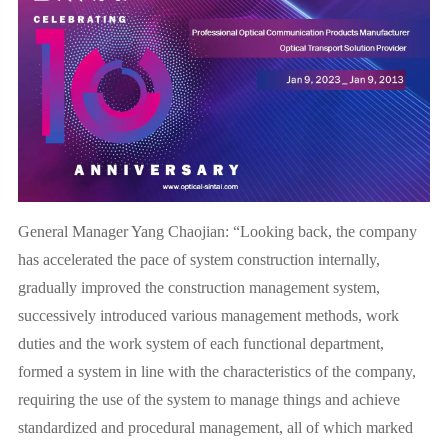
General Manager Yang Chaojian: “Looking back, the company
has accelerated the pace of system construction internally,
gradually improved the construction management system,
successively introduced various management methods, work
duties and the work system of each functional department,
formed a system in line with the characteristics of the company,
requiring the use of the system to manage things and achieve
standardized and procedural management, all of which marked