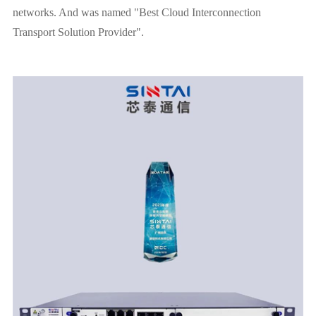
networks. And was named "Best Cloud Interconnection
Transport Solution Provider".