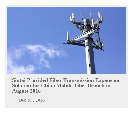
Sintai Provided Fiber Transmission Expansion
Solution for China Mobile Tibet Branch in
August 2016
Dec 10 , 2016