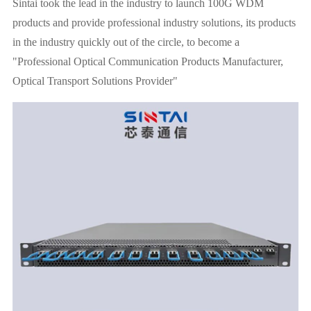
Sintai took the lead in the industry to launch 100G WDM
products and provide professional industry solutions, its products
in the industry quickly out of the circle, to become a
"Professional Optical Communication Products Manufacturer,
Optical Transport Solutions Provider"