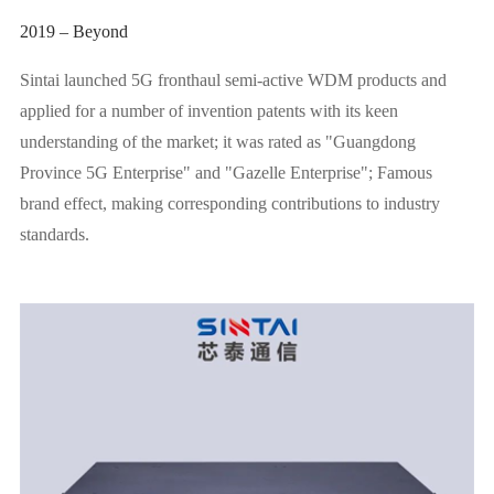
2019 – Beyond
Sintai launched 5G fronthaul semi-active WDM products and
applied for a number of invention patents with its keen
understanding of the market; it was rated as "Guangdong
Province 5G Enterprise" and "Gazelle Enterprise"; Famous
brand effect, making corresponding contributions to industry
standards.