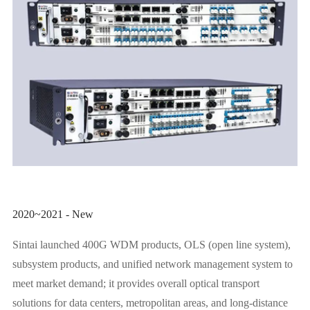
2020~2021 - New
Sintai launched 400G WDM products, OLS (open line system),
subsystem products, and unified network management system to
meet market demand; it provides overall optical transport
solutions for data centers, metropolitan areas, and long-distance