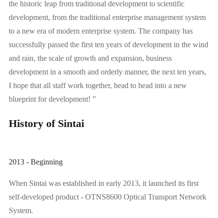
the historic leap from traditional development to scientific
development, from the traditional enterprise management system
to a new era of modern enterprise system. The company has
successfully passed the first ten years of development in the wind
and rain, the scale of growth and expansion, business
development in a smooth and orderly manner, the next ten years,
I hope that all staff work together, head to head into a new
blueprint for development! ”
History of Sintai
2013 - Beginning
When Sintai was established in early 2013, it launched its first
self-developed product - OTNS8600 Optical Transport Network
System.