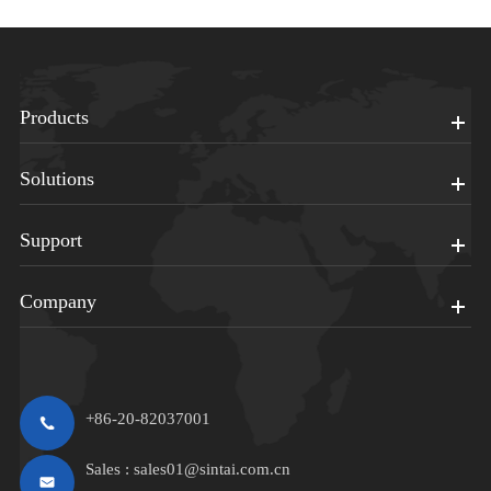
Products
Solutions
Support
Company
+86-20-82037001
Sales :
sales01@sintai.com.cn