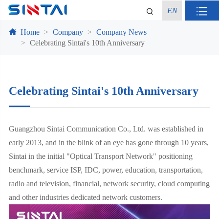
EN
Home
Company
Company News
Celebrating Sintai's 10th Anniversary
Celebrating Sintai's 10th Anniversary
Guangzhou Sintai Communication Co., Ltd. was established in
early 2013, and in the blink of an eye has gone through 10 years,
Sintai in the initial "Optical Transport Network" positioning
benchmark, service ISP, IDC, power, education, transportation,
radio and television, financial, network security, cloud computing
and other industries dedicated network customers.