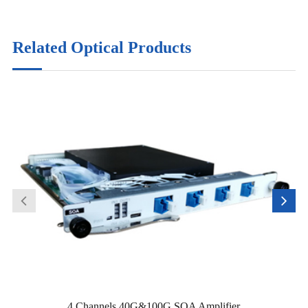
Related Optical Products
4 Channels 40G&100G SOA Amplifier