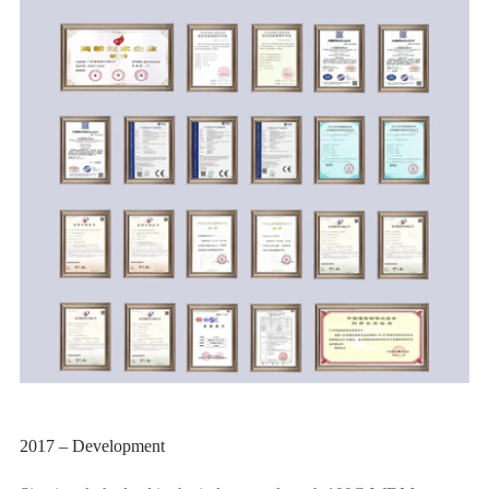
2017 – Development