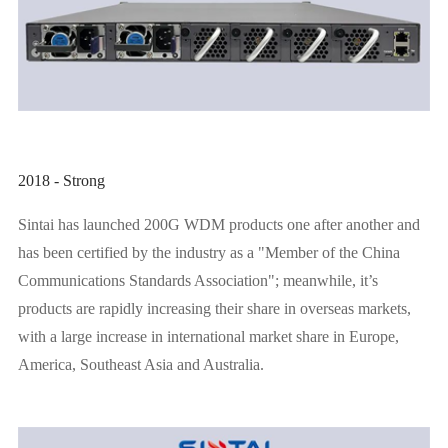
2018 - Strong
Sintai has launched 200G WDM products one after another and
has been certified by the industry as a "Member of the China
Communications Standards Association"; meanwhile, it’s
products are rapidly increasing their share in overseas markets,
with a large increase in international market share in Europe,
America, Southeast Asia and Australia.