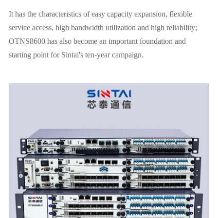
It has the characteristics of easy capacity expansion, flexible
service access, high bandwidth utilization and high reliability;
OTNS8600 has also become an important foundation and
starting point for Sintai's ten-year campaign.