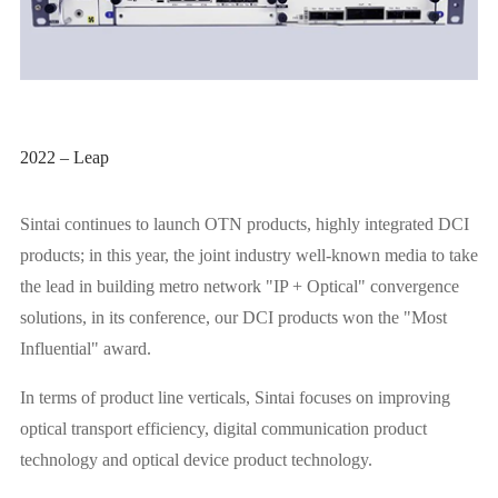
2022 – Leap
Sintai continues to launch OTN products, highly integrated DCI
products; in this year, the joint industry well-known media to take
the lead in building metro network "IP + Optical" convergence
solutions, in its conference, our DCI products won the "Most
Influential" award.
In terms of product line verticals, Sintai focuses on improving
optical transport efficiency, digital communication product
technology and optical device product technology.