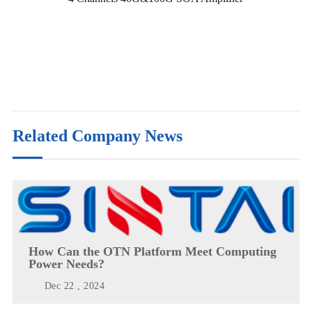
Related Company News
How Can the OTN Platform Meet Computing
Power Needs?
Dec 22 , 2024