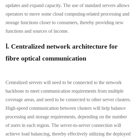
updates and expand capacity. The use of standard servers allows
operators to move some cloud computing-related processing and
storage functions closer to consumers, thereby providing new
functions and sources of income.
Ⅰ. Centralized network architecture for
fibre optical communication
Centralized servers will need to be connected to the network
backbone to meet communication requirements from multiple
coverage areas, and need to be connected to other server clusters.
High-speed communication between clusters will help balance
processing and storage requirements, depending on the number
of users in each region. The server-to-server connection will
achieve load balancing, thereby effectively utilizing the deployed