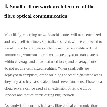
Ⅱ. Small cell network architecture of the
fibre optical communication
Most likely, emerging network architectures will mix centralized
and small cell structures. Centralized servers will be connected to
remote radio heads in areas where coverage is established and
unhindered, while small cells will be deployed in shaded areas
within coverage and areas that need to expand coverage but still
do not require centralized facilities. When small cells are
deployed in campuses, office buildings or other high-traffic areas,
they may also have associated cloud server functions. These local
cloud servers can be used as an extension of remote cloud
services and reduce traffic during busy periods.
As bandwidth demands increase, fibre optical communications