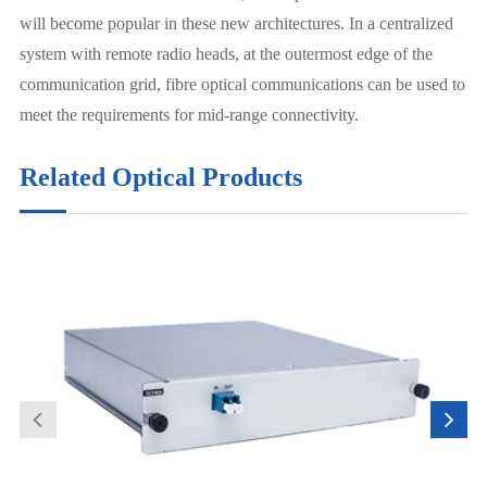
will become popular in these new architectures. In a centralized
system with remote radio heads, at the outermost edge of the
communication grid, fibre optical communications can be used to
meet the requirements for mid-range connectivity.
Related Optical Products