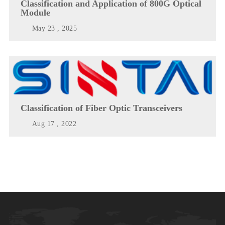
Classification and Application of 800G Optical
Module
May 23 , 2025
Classification of Fiber Optic Transceivers
Aug 17 , 2022