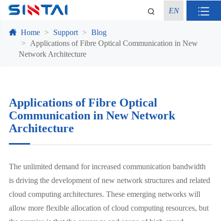
EN
Home
Support
Blog
Applications of Fibre Optical Communication in New
Network Architecture
Applications of Fibre Optical
Communication in New Network
Architecture
The unlimited demand for increased communication bandwidth
is driving the development of new network structures and related
cloud computing architectures. These emerging networks will
allow more flexible allocation of cloud computing resources, but