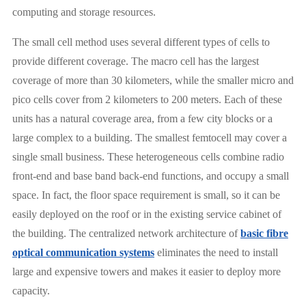
computing and storage resources.
The small cell method uses several different types of cells to
provide different coverage. The macro cell has the largest
coverage of more than 30 kilometers, while the smaller micro and
pico cells cover from 2 kilometers to 200 meters. Each of these
units has a natural coverage area, from a few city blocks or a
large complex to a building. The smallest femtocell may cover a
single small business. These heterogeneous cells combine radio
front-end and base band back-end functions, and occupy a small
space. In fact, the floor space requirement is small, so it can be
easily deployed on the roof or in the existing service cabinet of
the building. The centralized network architecture of
basic fibre
optical communication systems
eliminates the need to install
large and expensive towers and makes it easier to deploy more
capacity.