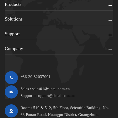
Products
Solutions
Support
Company
+86-20-82037001
Sales :
sales01@sintai.com.cn
Support :
support@sintai.com.cn
Rooms 510 & 512, 5th Floor, Scientific Building, No.
63 Punan Road, Huangpu District, Guangzhou,