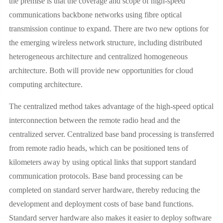
the premise is that the coverage and scope of high-speed
communications backbone networks using fibre optical
transmission continue to expand. There are two new options for
the emerging wireless network structure, including distributed
heterogeneous architecture and centralized homogeneous
architecture. Both will provide new opportunities for cloud
computing architecture.
The centralized method takes advantage of the high-speed optical
interconnection between the remote radio head and the
centralized server. Centralized base band processing is transferred
from remote radio heads, which can be positioned tens of
kilometers away by using optical links that support standard
communication protocols. Base band processing can be
completed on standard server hardware, thereby reducing the
development and deployment costs of base band functions.
Standard server hardware also makes it easier to deploy software