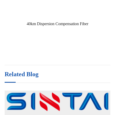
40km Dispersion Compensation Fiber
Related Blog