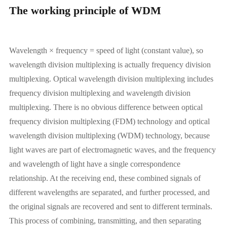
The working principle of WDM
Wavelength × frequency = speed of light (constant value), so
wavelength division multiplexing is actually frequency division
multiplexing. Optical wavelength division multiplexing includes
frequency division multiplexing and wavelength division
multiplexing. There is no obvious difference between optical
frequency division multiplexing (FDM) technology and optical
wavelength division multiplexing (WDM) technology, because
light waves are part of electromagnetic waves, and the frequency
and wavelength of light have a single correspondence
relationship. At the receiving end, these combined signals of
different wavelengths are separated, and further processed, and
the original signals are recovered and sent to different terminals.
This process of combining, transmitting, and then separating