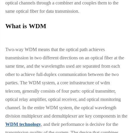
optical channels through a combiner and couples them to the
same optical fiber for data transmission.
What is WDM
Two-way WDM means that the optical path achieves
transmission in two different directions on an optical fiber at the
same time, and the wavelengths used are separated from each
other to achieve full-duplex communication between the two
parties. The WDM system, a core infrastructure of wdm
telecom, generally consists of four parts: optical transmitter,
optical relay amplifier, optical receiver, and optical monitoring
channel. In the entire WDM system, the optical wavelength
division multiplexer and demultiplexer are key components in the
WDM technology
, and their performance is decisive for the
transmission quality of the system. The device that combines