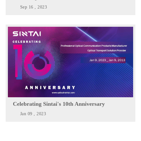
Sep 16 , 2023
Celebrating Sintai's 10th Anniversary
Jan 09 , 2023