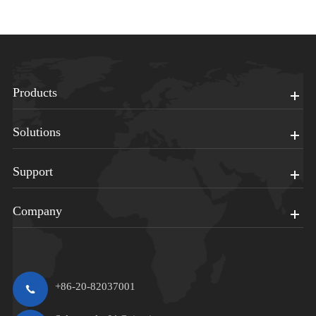
Products
Solutions
Support
Company
+86-20-82037001