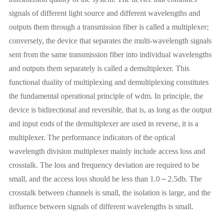
signals of different light source and different wavelengths and
outputs them through a transmission fiber is called a multiplexer;
conversely, the device that separates the multi-wavelength signals
sent from the same transmission fiber into individual wavelengths
and outputs them separately is called a demultiplexer. This
functional duality of multiplexing and demultiplexing constitutes
the fundamental operational principle of wdm. In principle, the
device is bidirectional and reversible, that is, as long as the output
and input ends of the demultiplexer are used in reverse, it is a
multiplexer. The performance indicators of the optical
wavelength division multiplexer mainly include access loss and
crosstalk. The loss and frequency deviation are required to be
small, and the access loss should be less than 1.0～2.5db. The
crosstalk between channels is small, the isolation is large, and the
influence between signals of different wavelengths is small.