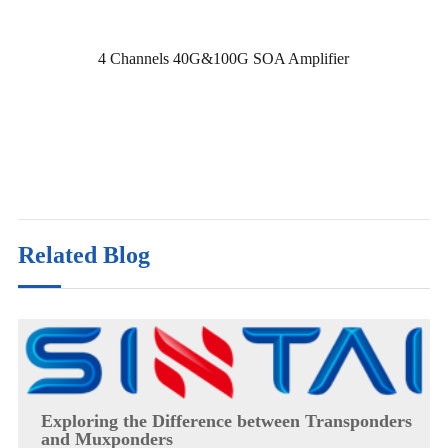
4 Channels 40G&100G SOA Amplifier
Related Blog
Exploring the Difference between Transponders
and Muxponders