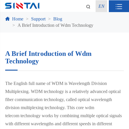
EN
Home
Support
Blog
A Brief Introduction of Wdm Technology
A Brief Introduction of Wdm
Technology
The English full name of WDM is Wavelength Division
Multiplexing. WDM technology is a relatively advanced optical
fiber communication technology, called optical wavelength
division multiplexing technology. This core wdm
telecom technology works by combining multiple optical signals
with different wavelengths and different speeds in different