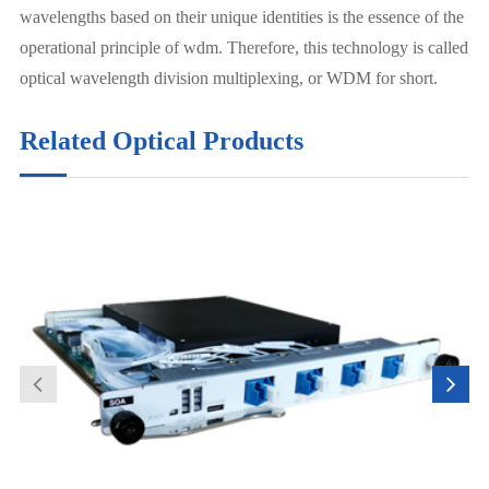
wavelengths based on their unique identities is the essence of the
operational principle of wdm. Therefore, this technology is called
optical wavelength division multiplexing, or WDM for short.
Related Optical Products