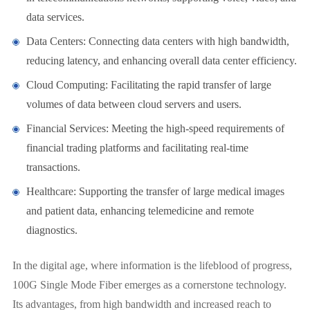
data services.
Data Centers: Connecting data centers with high bandwidth,
reducing latency, and enhancing overall data center efficiency.
Cloud Computing: Facilitating the rapid transfer of large
volumes of data between cloud servers and users.
Financial Services: Meeting the high-speed requirements of
financial trading platforms and facilitating real-time
transactions.
Healthcare: Supporting the transfer of large medical images
and patient data, enhancing telemedicine and remote
diagnostics.
In the digital age, where information is the lifeblood of progress,
100G Single Mode Fiber emerges as a cornerstone technology.
Its advantages, from high bandwidth and increased reach to