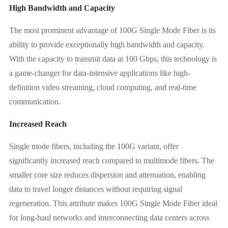
High Bandwidth and Capacity
The most prominent advantage of 100G Single Mode Fiber is its
ability to provide exceptionally high bandwidth and capacity.
With the capacity to transmit data at 100 Gbps, this technology is
a game-changer for data-intensive applications like high-
definition video streaming, cloud computing, and real-time
communication.
Increased Reach
Single mode fibers, including the 100G variant, offer
significantly increased reach compared to multimode fibers. The
smaller core size reduces dispersion and attenuation, enabling
data to travel longer distances without requiring signal
regeneration. This attribute makes 100G Single Mode Fiber ideal
for long-haul networks and interconnecting data centers across