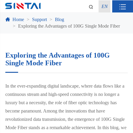
EN
Home
Support
Blog
Exploring the Advantages of 100G Single Mode Fiber
Exploring the Advantages of 100G
Single Mode Fiber
In the ever-expanding digital landscape, where data flows like a
continuous stream and high-speed connectivity is no longer a
luxury but a necessity, the role of fiber optic technology has
become paramount. Among the innovations that have
revolutionized data transmission, the emergence of 100G Single
Mode Fiber stands as a remarkable achievement. In this blog, we