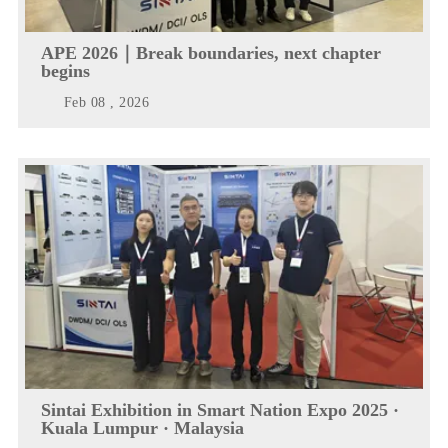
APE 2026｜Break boundaries, next chapter
begins
Feb 08 , 2026
Sintai Exhibition in Smart Nation Expo 2025 ·
Kuala Lumpur · Malaysia