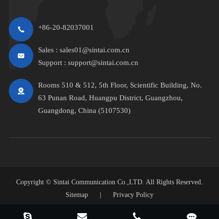
+86-20-82037001
Sales :
sales01@sintai.com.cn
Support :
support@sintai.com.cn
Rooms 510 & 512, 5th Floor, Scientific Building, No.
63 Punan Road, Huangpu District, Guangzhou,
Guangdong, China (5107530)
Copyright ©
Sintai Communication Co.,LTD.
All Rights Reserved.
Sitemap
|
Privacy Policy