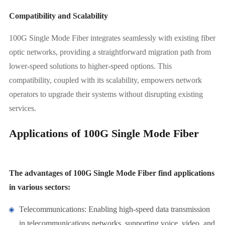
Compatibility and Scalability
100G Single Mode Fiber integrates seamlessly with existing fiber
optic networks, providing a straightforward migration path from
lower-speed solutions to higher-speed options. This
compatibility, coupled with its scalability, empowers network
operators to upgrade their systems without disrupting existing
services.
Applications of 100G Single Mode Fiber
The advantages of 100G Single Mode Fiber find applications
in various sectors:
Telecommunications: Enabling high-speed data transmission
in telecommunications networks, supporting voice, video, and