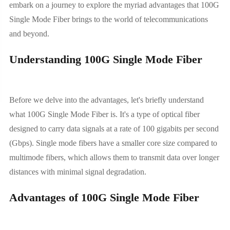
embark on a journey to explore the myriad advantages that 100G
Single Mode Fiber brings to the world of telecommunications
and beyond.
Understanding 100G Single Mode Fiber
Before we delve into the advantages, let's briefly understand
what 100G Single Mode Fiber is. It's a type of optical fiber
designed to carry data signals at a rate of 100 gigabits per second
(Gbps). Single mode fibers have a smaller core size compared to
multimode fibers, which allows them to transmit data over longer
distances with minimal signal degradation.
Advantages of 100G Single Mode Fiber