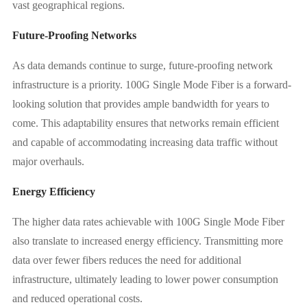
vast geographical regions.
Future-Proofing Networks
As data demands continue to surge, future-proofing network
infrastructure is a priority. 100G Single Mode Fiber is a forward-
looking solution that provides ample bandwidth for years to
come. This adaptability ensures that networks remain efficient
and capable of accommodating increasing data traffic without
major overhauls.
Energy Efficiency
The higher data rates achievable with 100G Single Mode Fiber
also translate to increased energy efficiency. Transmitting more
data over fewer fibers reduces the need for additional
infrastructure, ultimately leading to lower power consumption
and reduced operational costs.