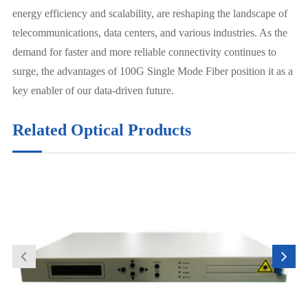
energy efficiency and scalability, are reshaping the landscape of
telecommunications, data centers, and various industries. As the
demand for faster and more reliable connectivity continues to
surge, the advantages of 100G Single Mode Fiber position it as a
key enabler of our data-driven future.
Related Optical Products