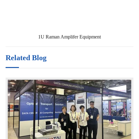
1U Raman Amplifer Equipment
Related Blog