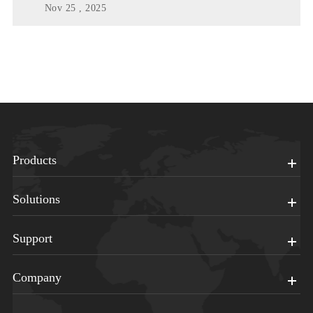
Nov 25 , 2025
Products
Solutions
Support
Company