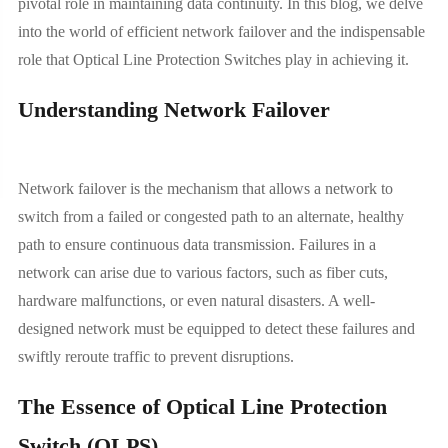
pivotal role in maintaining data continuity. In this blog, we delve
into the world of efficient network failover and the indispensable
role that Optical Line Protection Switches play in achieving it.
Understanding Network Failover
Network failover is the mechanism that allows a network to
switch from a failed or congested path to an alternate, healthy
path to ensure continuous data transmission. Failures in a
network can arise due to various factors, such as fiber cuts,
hardware malfunctions, or even natural disasters. A well-
designed network must be equipped to detect these failures and
swiftly reroute traffic to prevent disruptions.
The Essence of Optical Line Protection
Switch (OLPS)