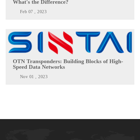
What's the Difference?
Feb 07 , 2023
OTN Transponders: Building Blocks of High-
Speed Data Networks
Nov 01 , 2023