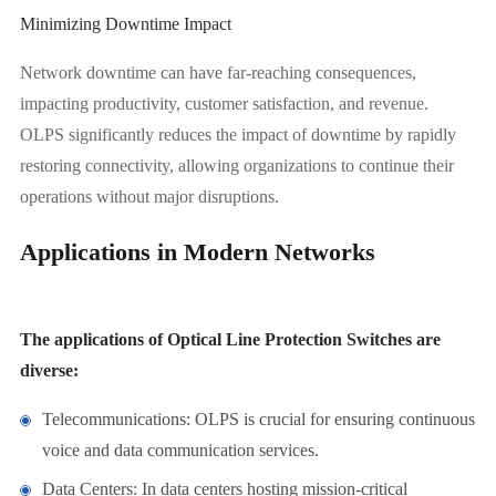
Minimizing Downtime Impact
Network downtime can have far-reaching consequences,
impacting productivity, customer satisfaction, and revenue.
OLPS significantly reduces the impact of downtime by rapidly
restoring connectivity, allowing organizations to continue their
operations without major disruptions.
Applications in Modern Networks
The applications of Optical Line Protection Switches are
diverse:
Telecommunications: OLPS is crucial for ensuring continuous
voice and data communication services.
Data Centers: In data centers hosting mission-critical