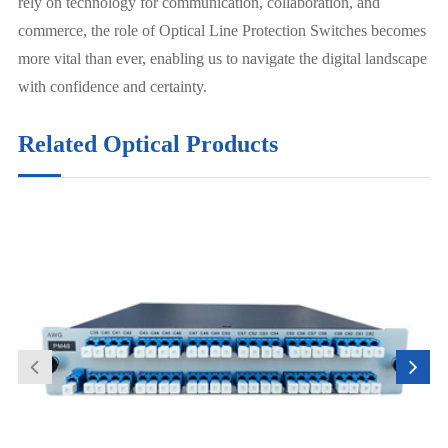
rely on technology for communication, collaboration, and
commerce, the role of Optical Line Protection Switches becomes
more vital than ever, enabling us to navigate the digital landscape
with confidence and certainty.
Related Optical Products