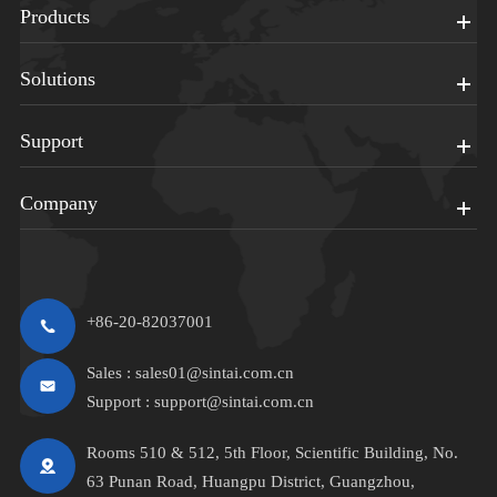
Products
Solutions
Support
Company
+86-20-82037001
Sales :
sales01@sintai.com.cn
Support :
support@sintai.com.cn
Rooms 510 & 512, 5th Floor, Scientific Building, No.
63 Punan Road, Huangpu District, Guangzhou,