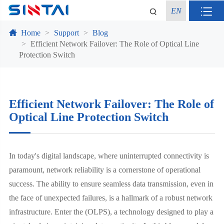
EN
Home
Support
Blog
Efficient Network Failover: The Role of Optical Line
Protection Switch
Efficient Network Failover: The Role of
Optical Line Protection Switch
In today's digital landscape, where uninterrupted connectivity is
paramount, network reliability is a cornerstone of operational
success. The ability to ensure seamless data transmission, even in
the face of unexpected failures, is a hallmark of a robust network
infrastructure. Enter the (OLPS), a technology designed to play a