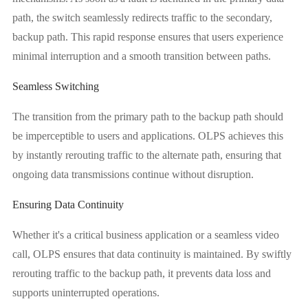
path, the switch seamlessly redirects traffic to the secondary,
backup path. This rapid response ensures that users experience
minimal interruption and a smooth transition between paths.
Seamless Switching
The transition from the primary path to the backup path should
be imperceptible to users and applications. OLPS achieves this
by instantly rerouting traffic to the alternate path, ensuring that
ongoing data transmissions continue without disruption.
Ensuring Data Continuity
Whether it's a critical business application or a seamless video
call, OLPS ensures that data continuity is maintained. By swiftly
rerouting traffic to the backup path, it prevents data loss and
supports uninterrupted operations.