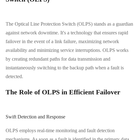
The Optical Line Protection Switch (OLPS) stands as a guardian
against network downtime. It's a technology that ensures rapid
failover in the event of a link failure, maximizing network
availability and minimizing service interruptions. OLPS works
by creating redundant paths for data transmission and
instantaneously switching to the backup path when a fault is
detected.
The Role of OLPS in Efficient Failover
Swift Detection and Response
OLPS employs real-time monitoring and fault detection
mechanisms. As soon as a fault is identified in the primary data