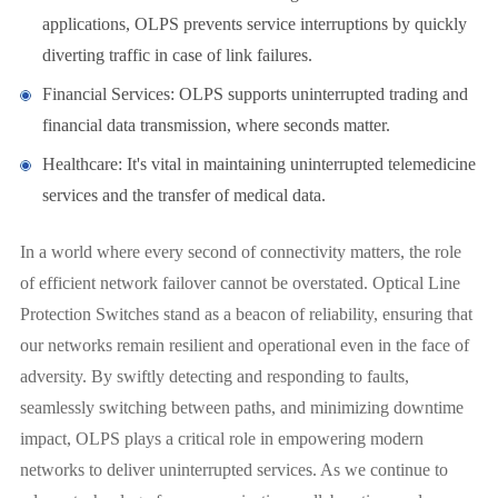
applications, OLPS prevents service interruptions by quickly
diverting traffic in case of link failures.
Financial Services: OLPS supports uninterrupted trading and
financial data transmission, where seconds matter.
Healthcare: It's vital in maintaining uninterrupted telemedicine
services and the transfer of medical data.
In a world where every second of connectivity matters, the role
of efficient network failover cannot be overstated. Optical Line
Protection Switches stand as a beacon of reliability, ensuring that
our networks remain resilient and operational even in the face of
adversity. By swiftly detecting and responding to faults,
seamlessly switching between paths, and minimizing downtime
impact, OLPS plays a critical role in empowering modern
networks to deliver uninterrupted services. As we continue to