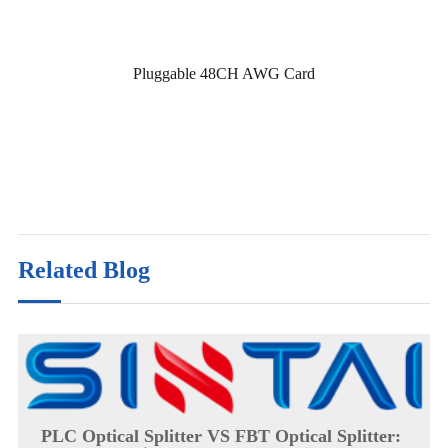
Pluggable 48CH AWG Card
Related Blog
PLC Optical Splitter VS FBT Optical Splitter: