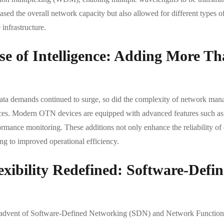
ased the overall network capacity but also allowed for different types of
infrastructure.
se of Intelligence: Adding More T
ata demands continued to surge, so did the complexity of network manag
ces. Modern OTN devices are equipped with advanced features such as d
rmance monitoring. These additions not only enhance the reliability of 
ng to improved operational efficiency.
exibility Redefined: Software-Def
advent of Software-Defined Networking (SDN) and Network Functions V