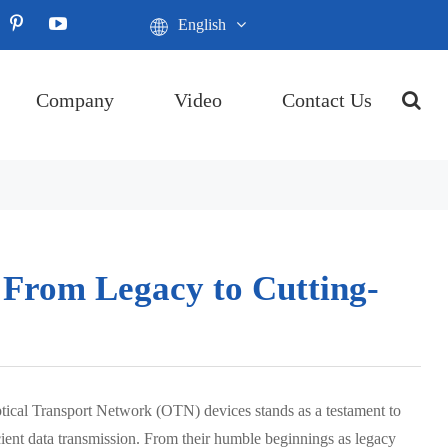
English
Company
Video
Contact Us
 From Legacy to Cutting-
tical Transport Network (OTN) devices stands as a testament to
icient data transmission. From their humble beginnings as legacy