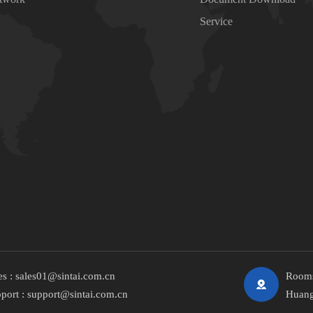
Service
es :
sales01@sintai.com.cn
Rooms
port :
support@sintai.com.cn
Huang