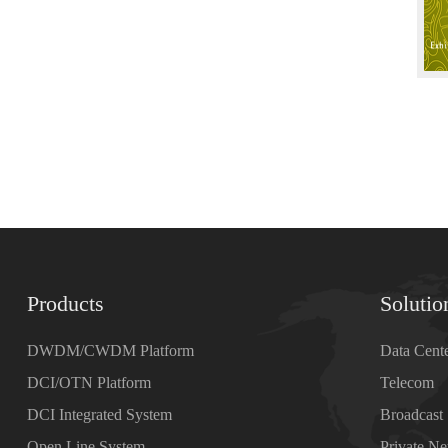
Products
Solutio
DWDM/CWDM Platform
Data Cent
DCI/OTN Platform
Telecom
DCI Integrated System
Broadcast
Open Line System
Private N