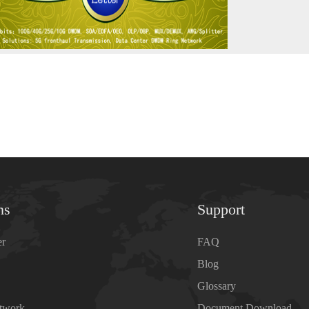
ns
Support
er
FAQ
Blog
Glossary
etwork
Document Download