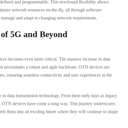
defined and programmable. This newfound flexibility allows
timize network resources on-the-fly, all through software
d to manage and adapt to changing network requirements.
 of 5G and Beyond
ces becomes even more critical. The massive increase in data
ent necessitates a robust and agile backbone. OTN devices are
ypes, ensuring seamless connectivity and user experiences in the
 in data transmission technology. From their early days as legacy
ses, OTN devices have come a long way. This journey underscores
opels them into an exciting future where they will continue to shape