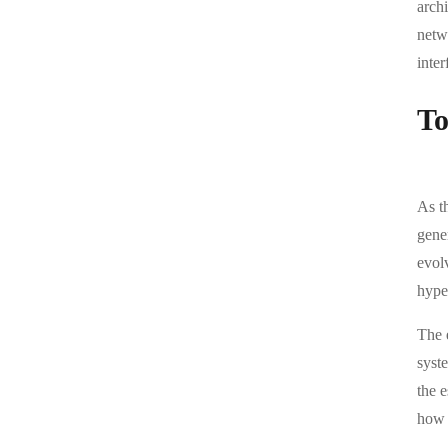
arch
netwo
inter
To
As t
gene
evolv
hype
The 
syst
the e
how 