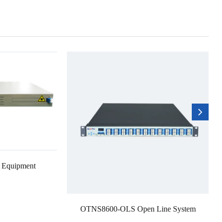
 Equipment
OTNS8600-OLS Open Line System