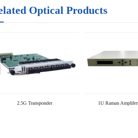
elated Optical Products
2.5G Transponder
1U Raman Amplifer