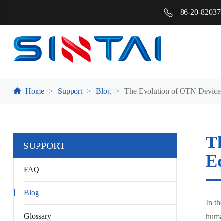
+86-20-8203
Home
Support
Blog
The Evolution of OTN Devices
T
SUPPORT
E
FAQ
Blog
In t
Glossary
human