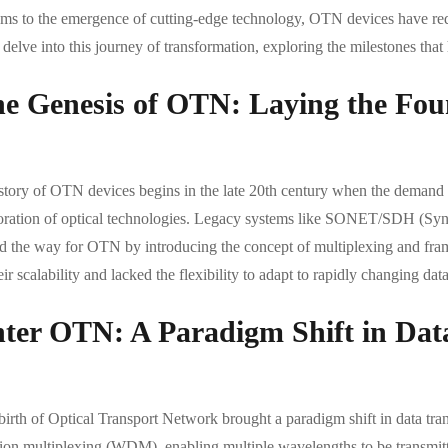
ems to the emergence of cutting-edge technology, OTN devices have red
s delve into this journey of transformation, exploring the milestones t
e Genesis of OTN: Laying the Fou
story of OTN devices begins in the late 20th century when the demand f
oration of optical technologies. Legacy systems like SONET/SDH (Sy
d the way for OTN by introducing the concept of multiplexing and frami
eir scalability and lacked the flexibility to adapt to rapidly changing dat
ter OTN: A Paradigm Shift in Dat
birth of Optical Transport Network brought a paradigm shift in data tr
sion multiplexing (WDM), enabling multiple wavelengths to be transmitte