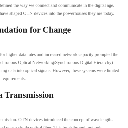
efined the way we connect and communicate in the digital age.
hat have shaped OTN devices into the powerhouses they are today.
ndation for Change
or higher data rates and increased network capacity prompted the
nchronous Optical Networking/Synchronous Digital Hierarchy)
ng data into optical signals. However, these systems were limited
a requirements.
a Transmission
ansmission. OTN devices introduced the concept of wavelength-
d over a single optical fiber. This breakthrough not only