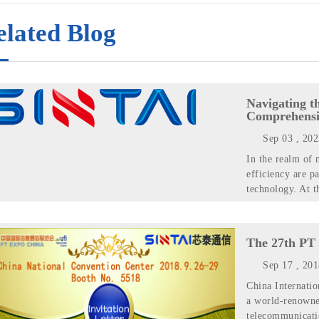
elated Blog
Navigating t
Comprehensi
Sep 03 , 20
In the realm of 
efficiency are p
technology. At t
The 27th PT 
Sep 17 , 20
China Internati
a world-renowne
telecommunicatio