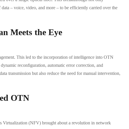
 data – voice, video, and more – to be efficiently carried over the
han Meets the Eye
ement. This led to the incorporation of intelligence into OTN
ynamic reconfiguration, automatic error correction, and
data transmission but also reduce the need for manual intervention,
ined OTN
irtualization (NFV) brought about a revolution in network