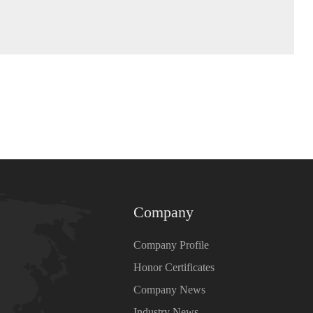
Company
Company Profile
Honor Certificates
Company News
Industry News