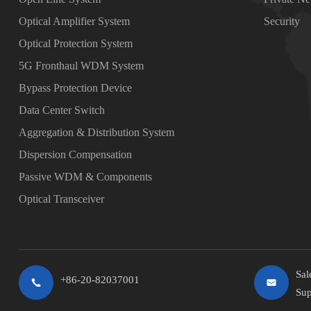
Optical Amplifier System
Security
Optical Protection System
5G Fronthaul WDM System
Bypass Protection Device
Data Center Switch
Aggregation & Distribution System
Dispersion Compensation
Passive WDM & Components
Optical Transceiver
Sal
+86-20-82037001
Sup