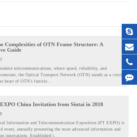
he Complexities of OTN Frame Structure: A
ve Guide
23
modern telecommunications, where speed, reliability, and
aramount, the Optical Transport Network (OTN) stands as a crucial
he heart of OTN's functio...
EXPO China Invitation from Sintai in 2018
18
onal Information and Telecommunication Exposition (PT EXPO) is
d event, annually presenting the most advanced information and
n innovations. Established i...