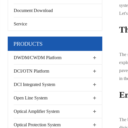
syst
Document Download
Let'
Service
Th
PRODUCTS
The 
DWDM/CWDM Platform
expl
pave
DCI/OTN Platform
in th
DCI Integrated System
En
Open Line System
Optical Amplifier System
The 
Optical Protection System
divi