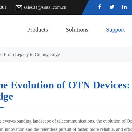
7001
sales01@sintai.com.cn
Products
Solutions
Support
: From Legacy to Cutting-Edge
he Evolution of OTN Devices:
dge
he ever-expanding landscape of telecommunications, the evolution of Op
 innovation and the relentless pursuit of faster, more reliable, and eff