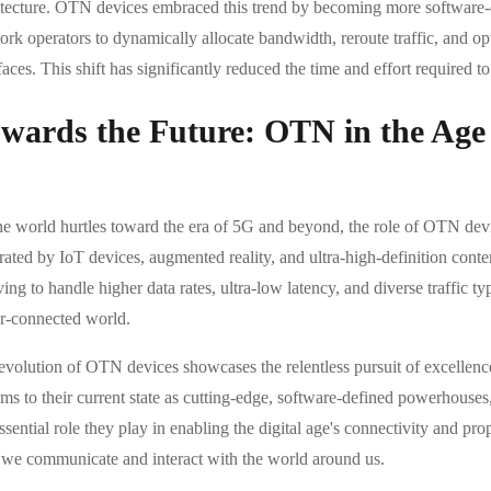
itecture. OTN devices embraced this trend by becoming more software-
rk operators to dynamically allocate bandwidth, reroute traffic, and op
faces. This shift has significantly reduced the time and effort require
wards the Future: OTN in the Age
he world hurtles toward the era of 5G and beyond, the role of OTN devi
rated by IoT devices, augmented reality, and ultra-high-definition cont
ing to handle higher data rates, ultra-low latency, and diverse traffic t
r-connected world.
evolution of OTN devices showcases the relentless pursuit of excellence
ems to their current state as cutting-edge, software-defined powerhou
ssential role they play in enabling the digital age's connectivity and pr
we communicate and interact with the world around us.