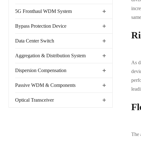
incre
5G Fronthaul WDM System
same 
Bypass Protection Device
Ri
Data Center Switch
Aggregation & Distribution System
As d
Dispersion Compensation
devi
perfo
Passive WDM & Components
leadi
Optical Transceiver
Fl
The 