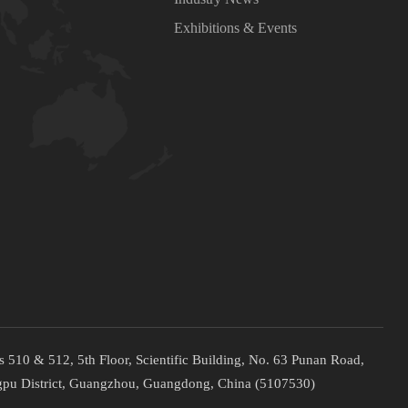
Exhibitions & Events
 510 & 512, 5th Floor, Scientific Building, No. 63 Punan Road,
pu District, Guangzhou, Guangdong, China (5107530)