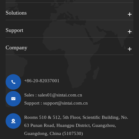
Solutions
Support
Company
+86-20-82037001
Sales :
sales01@sintai.com.cn
Support :
support@sintai.com.cn
Rooms 510 & 512, 5th Floor, Scientific Building, No.
63 Punan Road, Huangpu District, Guangzhou,
Guangdong, China (5107530)