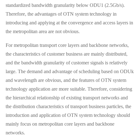
standardized bandwidth granularity below ODU1 (2.5Gb/s).
Therefore, the advantages of OTN system technology in
introducing and applying at the convergence and access layers in
the metropolitan area are not obvious.
For metropolitan transport core layers and backbone networks,
the characteristics of customer business are mainly distributed,
and the bandwidth granularity of customer signals is relatively
large. The demand and advantage of scheduling based on ODUk
and wavelength are obvious, and the features of OTN system
technology application are more suitable. Therefore, considering
the hierarchical relationship of existing transport networks and
the distribution characteristics of transport business particles, the
introduction and application of OTN system technology should
mainly focus on metropolitan core layers and backbone
networks.