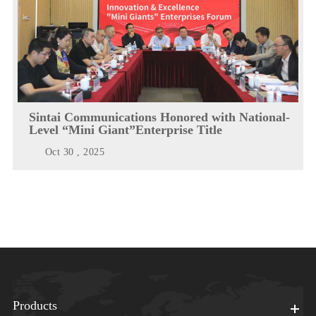
Sintai Communications Honored with National-
Level “Mini Giant”Enterprise Title
Oct 30 , 2025
Products