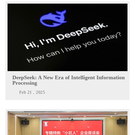
DeepSeek: A New Era of Intelligent Information
Processing
Feb 21 , 2025