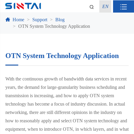
EN
Home
Support
Blog
OTN System Technology Application
OTN System Technology Application
With the continuous growth of bandwidth data services in recent
years, the demand for large-granularity business scheduling and
transmission is increasing, and how to apply OTN system
technology has become a focus of industry discussion. In actual
networking, there are still different opinions in the industry on
how to reasonably apply and select OTN system technology and
equipment, when to introduce OTN, in which layers, and in what