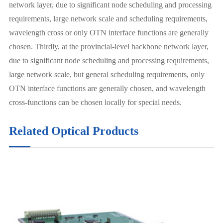
network layer, due to significant node scheduling and processing
requirements, large network scale and scheduling requirements,
wavelength cross or only OTN interface functions are generally
chosen. Thirdly, at the provincial-level backbone network layer,
due to significant node scheduling and processing requirements,
large network scale, but general scheduling requirements, only
OTN interface functions are generally chosen, and wavelength
cross-functions can be chosen locally for special needs.
Related Optical Products