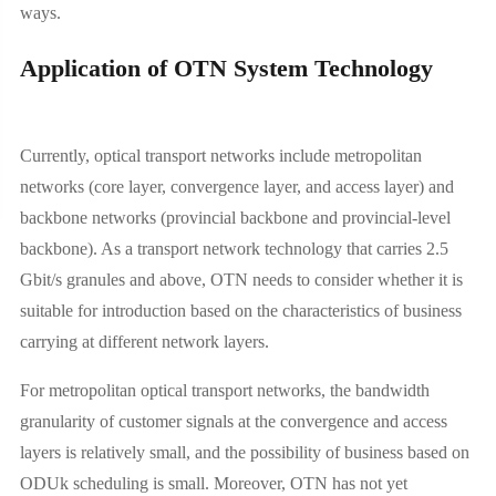
ways.
Application of OTN System Technology
Currently, optical transport networks include metropolitan
networks (core layer, convergence layer, and access layer) and
backbone networks (provincial backbone and provincial-level
backbone). As a transport network technology that carries 2.5
Gbit/s granules and above, OTN needs to consider whether it is
suitable for introduction based on the characteristics of business
carrying at different network layers.
For metropolitan optical transport networks, the bandwidth
granularity of customer signals at the convergence and access
layers is relatively small, and the possibility of business based on
ODUk scheduling is small. Moreover, OTN has not yet