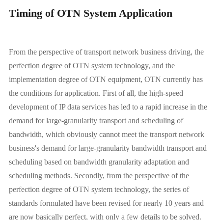
Timing of OTN System Application
From the perspective of transport network business driving, the
perfection degree of OTN system technology, and the
implementation degree of OTN equipment, OTN currently has
the conditions for application. First of all, the high-speed
development of IP data services has led to a rapid increase in the
demand for large-granularity transport and scheduling of
bandwidth, which obviously cannot meet the transport network
business's demand for large-granularity bandwidth transport and
scheduling based on bandwidth granularity adaptation and
scheduling methods. Secondly, from the perspective of the
perfection degree of OTN system technology, the series of
standards formulated have been revised for nearly 10 years and
are now basically perfect, with only a few details to be solved.