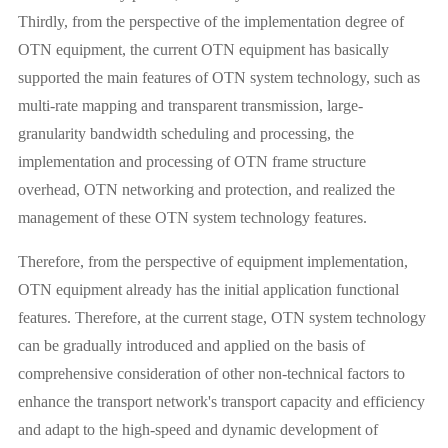
Thirdly, from the perspective of the implementation degree of
OTN equipment, the current OTN equipment has basically
supported the main features of OTN system technology, such as
multi-rate mapping and transparent transmission, large-
granularity bandwidth scheduling and processing, the
implementation and processing of OTN frame structure
overhead, OTN networking and protection, and realized the
management of these OTN system technology features.
Therefore, from the perspective of equipment implementation,
OTN equipment already has the initial application functional
features. Therefore, at the current stage, OTN system technology
can be gradually introduced and applied on the basis of
comprehensive consideration of other non-technical factors to
enhance the transport network's transport capacity and efficiency
and adapt to the high-speed and dynamic development of