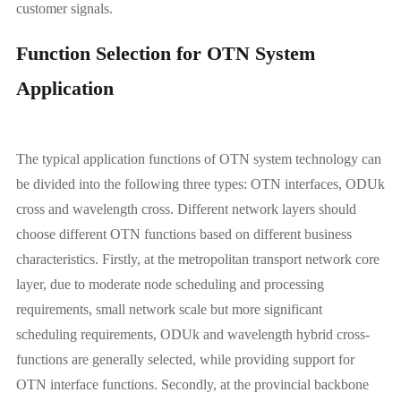
customer signals.
Function Selection for OTN System
Application
The typical application functions of OTN system technology can
be divided into the following three types: OTN interfaces, ODUk
cross and wavelength cross. Different network layers should
choose different OTN functions based on different business
characteristics. Firstly, at the metropolitan transport network core
layer, due to moderate node scheduling and processing
requirements, small network scale but more significant
scheduling requirements, ODUk and wavelength hybrid cross-
functions are generally selected, while providing support for
OTN interface functions. Secondly, at the provincial backbone