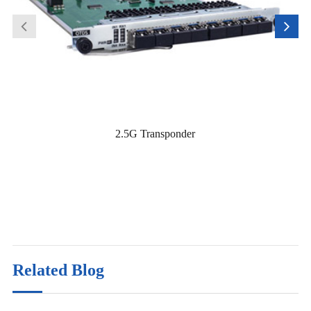
2.5G Transponder
Related Blog