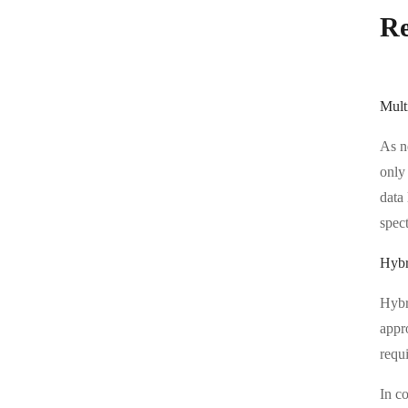
Re
Mult
As n
only 
data 
spect
Hybr
Hybri
appr
requi
In co