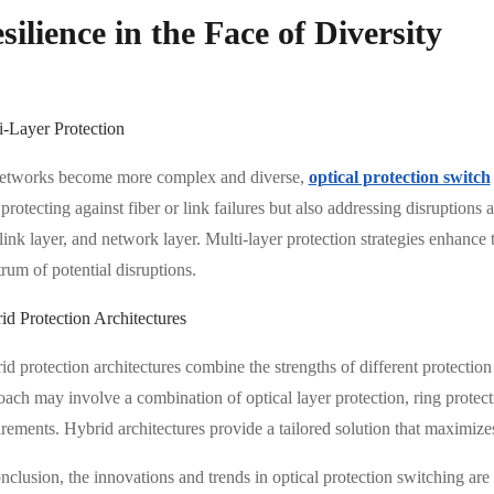
silience in the Face of Diversity
i-Layer Protection
etworks become more complex and diverse,
optical protection switch
protecting against fiber or link failures but also addressing disruptions a
link layer, and network layer. Multi-layer protection strategies enhance
rum of potential disruptions.
id Protection Architectures
d protection architectures combine the strengths of different protection
oach may involve a combination of optical layer protection, ring prote
rements. Hybrid architectures provide a tailored solution that maximizes
nclusion, the innovations and trends in optical protection switching ar