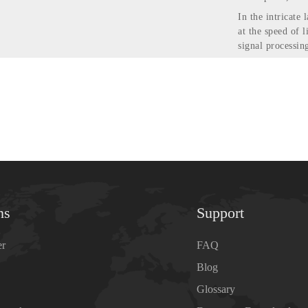
In the intricate
at the speed of l
signal processi
ns
Support
er
FAQ
Blog
Glossary