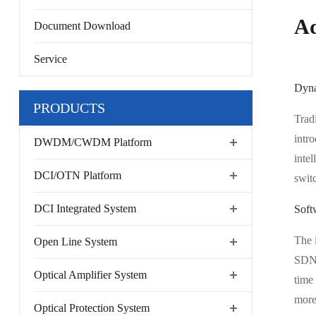
Ad
Document Download
Service
Dyna
PRODUCTS
Tradi
intr
DWDM/CWDM Platform
inte
DCI/OTN Platform
switc
DCI Integrated System
Soft
The 
Open Line System
SDN 
Optical Amplifier System
time
more
Optical Protection System