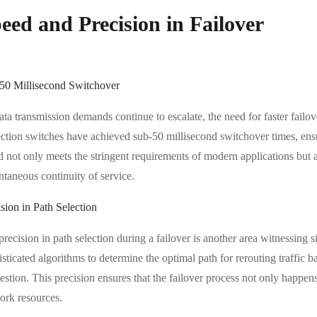
eed and Precision in Failover
50 Millisecond Switchover
ata transmission demands continue to escalate, the need for faster fail
ection switches have achieved sub-50 millisecond switchover times, ensu
d not only meets the stringent requirements of modern applications but 
ntaneous continuity of service.
sion in Path Selection
precision in path selection during a failover is another area witnessin
sticated algorithms to determine the optimal path for rerouting traffic 
stion. This precision ensures that the failover process not only happens 
ork resources.