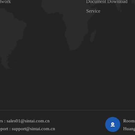
etwork
Document Download
Service
es :
sales01@sintai.com.cn
Rooms
port :
support@sintai.com.cn
Huang