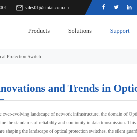
7001
sales01@sintai.com.cn
Products
Solutions
Support
cal Protection Switch
novations and Trends in Opti
e ever-evolving landscape of network infrastructure, the domain of Opti
ine the standards of reliability and continuity in data transmission. Th
are shaping the landscape of optical protection switches, the silent guar