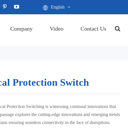
English
Company
Video
Contact Us
cal Protection Switch
cal Protection Switching is witnessing continual innovations that
is passage explores the cutting-edge innovations and emerging trends
dians ensuring seamless connectivity in the face of disruptions.