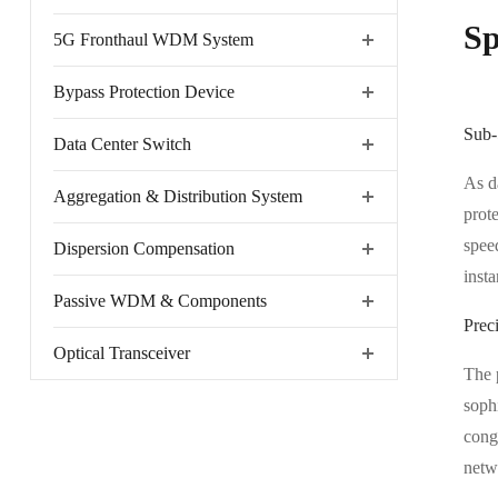
Sp
5G Fronthaul WDM System
Bypass Protection Device
Sub-
Data Center Switch
As d
Aggregation & Distribution System
prot
spee
Dispersion Compensation
insta
Passive WDM & Components
Preci
Optical Transceiver
The 
sophi
conge
netw