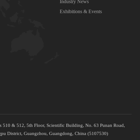
Industry News
Exhibitions & Events
 510 & 512, 5th Floor, Scientific Building, No. 63 Punan Road,
pu District, Guangzhou, Guangdong, China (5107530)