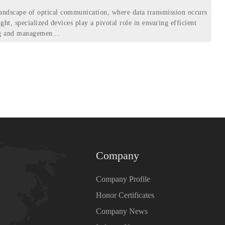
 landscape of optical communication, where data transmission occurs
ight, specialized devices play a pivotal role in ensuring efficient
ng and managemen...
Company
Company Profile
Honor Certificates
Company News