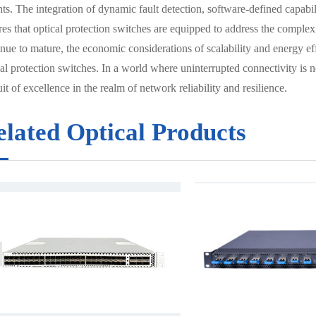
ts. The integration of dynamic fault detection, software-defined capabilit
res that optical protection switches are equipped to address the comple
nue to mature, the economic considerations of scalability and energy eff
al protection switches. In a world where uninterrupted connectivity is n
it of excellence in the realm of network reliability and resilience.
elated Optical Products