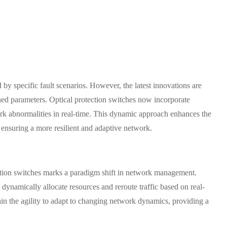
 by specific fault scenarios. However, the latest innovations are
ed parameters. Optical protection switches now incorporate
ork abnormalities in real-time. This dynamic approach enhances the
, ensuring a more resilient and adaptive network.
tion switches marks a paradigm shift in network management.
ynamically allocate resources and reroute traffic based on real-
ain the agility to adapt to changing network dynamics, providing a