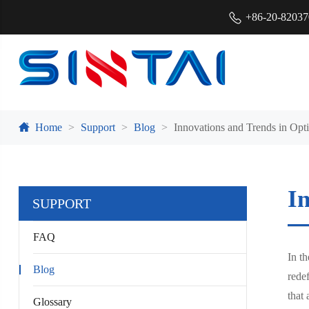
+86-20-8203
Home
Support
Blog
Innovations and Trends in Opti
In
SUPPORT
FAQ
In th
Blog
redef
that 
Glossary