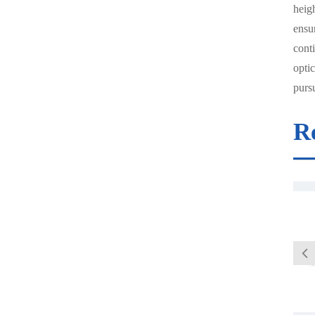
heigh
ensu
conti
optic
pursu
R