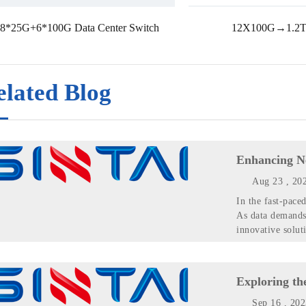
8*25G+6*100G Data Center Switch
12X100G→1.2T
elated Blog
Enhancing N
Aug 23 , 20
In the fast-pace
As data demands 
innovative soluti
Exploring th
Sep 16 , 20