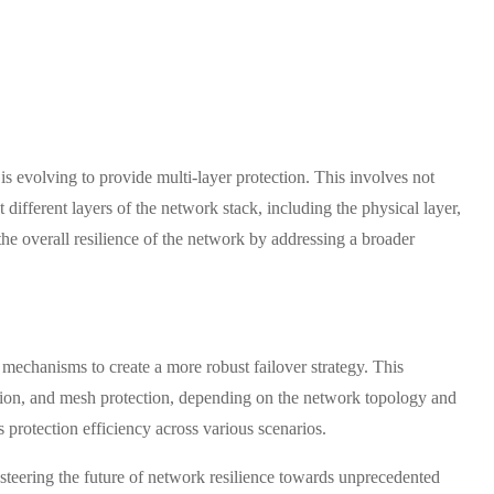
is evolving to provide multi-layer protection. This involves not
t different layers of the network stack, including the physical layer,
 the overall resilience of the network by addressing a broader
 mechanisms to create a more robust failover strategy. This
ction, and mesh protection, depending on the network topology and
 protection efficiency across various scenarios.
e steering the future of network resilience towards unprecedented