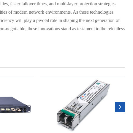
ies, faster failover times, and multi-layer protection strategies
xities of modern network environments. As these technologies
iciency will play a pivotal role in shaping the next generation of
on-negotiable, these innovations stand as testament to the relentless