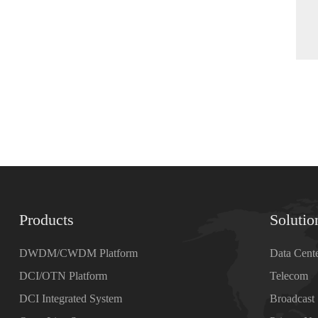
Products
Solutio
DWDM/CWDM Platform
Data Cent
DCI/OTN Platform
Telecom
DCI Integrated System
Broadcast