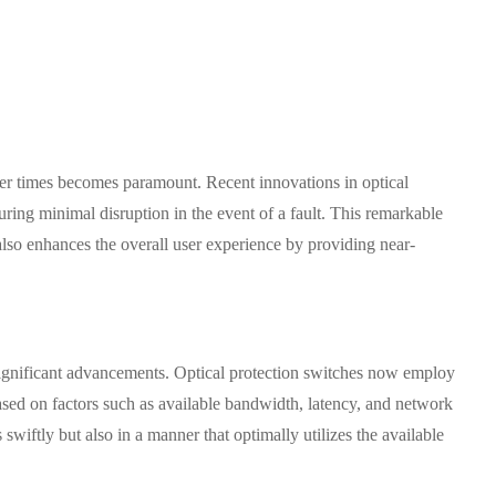
over times becomes paramount. Recent innovations in optical
ring minimal disruption in the event of a fault. This remarkable
also enhances the overall user experience by providing near-
g significant advancements. Optical protection switches now employ
based on factors such as available bandwidth, latency, and network
swiftly but also in a manner that optimally utilizes the available