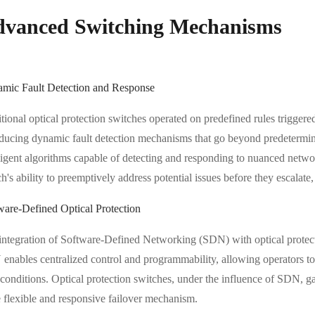
vanced Switching Mechanisms
mic Fault Detection and Response
tional optical protection switches operated on predefined rules triggered
oducing dynamic fault detection mechanisms that go beyond predetermin
lligent algorithms capable of detecting and responding to nuanced netw
h's ability to preemptively address potential issues before they escalate
ware-Defined Optical Protection
integration of Software-Defined Networking (SDN) with optical protec
enables centralized control and programmability, allowing operators to d
 conditions. Optical protection switches, under the influence of SDN, g
 flexible and responsive failover mechanism.