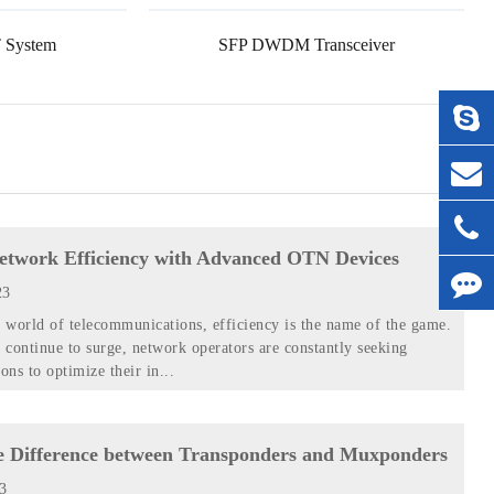
 System
SFP DWDM Transceiver
etwork Efficiency with Advanced OTN Devices
23
d world of telecommunications, efficiency is the name of the game.
continue to surge, network operators are constantly seeking
ons to optimize their in...
e Difference between Transponders and Muxponders
23