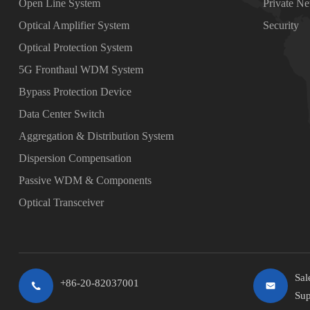
Open Line System
Private N
Optical Amplifier System
Security
Optical Protection System
5G Fronthaul WDM System
Bypass Protection Device
Data Center Switch
Aggregation & Distribution System
Dispersion Compensation
Passive WDM & Components
Optical Transceiver
Sal
+86-20-82037001
Sup