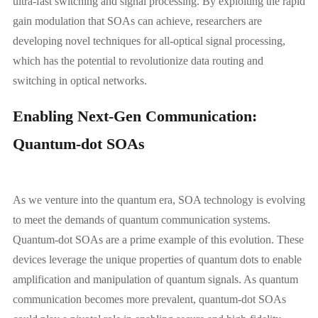
ultra-fast switching and signal processing. By exploiting the rapid
gain modulation that SOAs can achieve, researchers are
developing novel techniques for all-optical signal processing,
which has the potential to revolutionize data routing and
switching in optical networks.
Enabling Next-Gen Communication:
Quantum-dot SOAs
As we venture into the quantum era, SOA technology is evolving
to meet the demands of quantum communication systems.
Quantum-dot SOAs are a prime example of this evolution. These
devices leverage the unique properties of quantum dots to enable
amplification and manipulation of quantum signals. As quantum
communication becomes more prevalent, quantum-dot SOAs