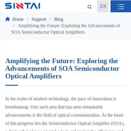
EN
Home
Support
Blog
Amplifying the Future: Exploring the Advancements of
SOA Semiconductor Optical Amplifiers
Amplifying the Future: Exploring the
Advancements of SOA Semiconductor
Optical Amplifiers
In the realm of modern technology, the pace of innovation is
breathtaking. One such area that has seen remarkable
advancements is the field of optical communication. At the heart
of this progress lies the Semiconductor Optical Amplifier (SOA),