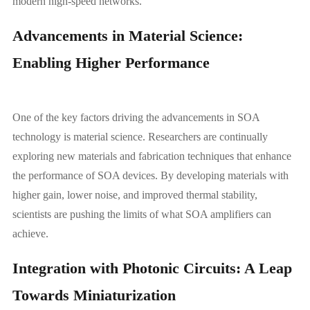
modern high-speed networks.
Advancements in Material Science:
Enabling Higher Performance
One of the key factors driving the advancements in SOA
technology is material science. Researchers are continually
exploring new materials and fabrication techniques that enhance
the performance of SOA devices. By developing materials with
higher gain, lower noise, and improved thermal stability,
scientists are pushing the limits of what SOA amplifiers can
achieve.
Integration with Photonic Circuits: A Leap
Towards Miniaturization