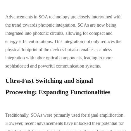
Advancements in SOA technology are closely intertwined with
the trend towards photonic integration. SOAs are now being
integrated into photonic circuits, allowing for compact and
energy-efficient solutions. This integration not only reduces the
physical footprint of the devices but also enables seamless
integration with other optical components, leading to more
sophisticated and powerful communication systems.
Ultra-Fast Switching and Signal
Processing: Expanding Functionalities
Traditionally, SOAs were primarily used for signal amplification.
However, recent advancements have unlocked their potential for