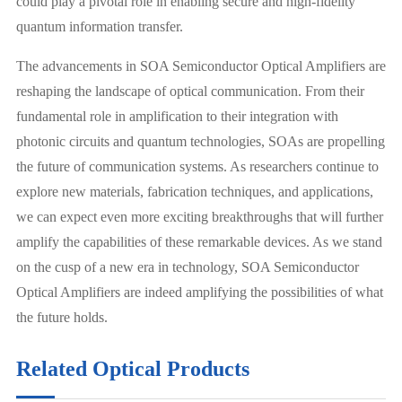
could play a pivotal role in enabling secure and high-fidelity
quantum information transfer.
The advancements in SOA Semiconductor Optical Amplifiers are
reshaping the landscape of optical communication. From their
fundamental role in amplification to their integration with
photonic circuits and quantum technologies, SOAs are propelling
the future of communication systems. As researchers continue to
explore new materials, fabrication techniques, and applications,
we can expect even more exciting breakthroughs that will further
amplify the capabilities of these remarkable devices. As we stand
on the cusp of a new era in technology, SOA Semiconductor
Optical Amplifiers are indeed amplifying the possibilities of what
the future holds.
Related Optical Products