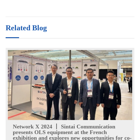
Related Blog
Network X 2024 丨 Sintai Communication
presents OLS equipment at the French
exhibition and explores new opportunities for co-