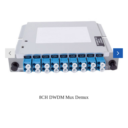
8CH DWDM Mux Demux