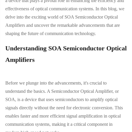
a device that plays a pivotal role in enhancing the efficiency and
effectiveness of optical communication systems. In this blog, we
delve into the exciting world of SOA Semiconductor Optical
Amplifiers and uncover the remarkable advancements that are
shaping the future of communication technology.
Understanding SOA Semiconductor Optical
Amplifiers
Before we plunge into the advancements, it's crucial to
understand the basics. A Semiconductor Optical Amplifier, or
SOA, is a device that uses semiconductors to amplify optical
signals directly without the need for electronic conversion. This
enables faster and more efficient signal amplification in optical
communication systems, making it a critical component in