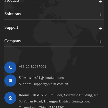
Products
Solutions
Support
Company
+86-20-82037001
Sales :
sales01@sintai.com.cn
Support :
support@sintai.com.cn
Rooms 510 & 512, 5th Floor, Scientific Building, No.
63 Punan Road, Huangpu District, Guangzhou,
Guangdong, China (5107530)