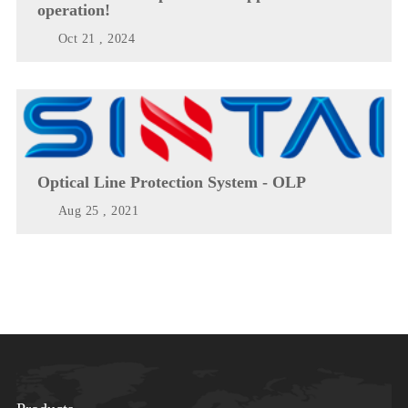
operation!
Oct 21 , 2024
Optical Line Protection System - OLP
Aug 25 , 2021