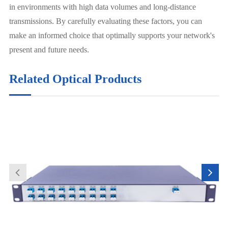
in environments with high data volumes and long-distance
transmissions. By carefully evaluating these factors, you can
make an informed choice that optimally supports your network's
present and future needs.
Related Optical Products