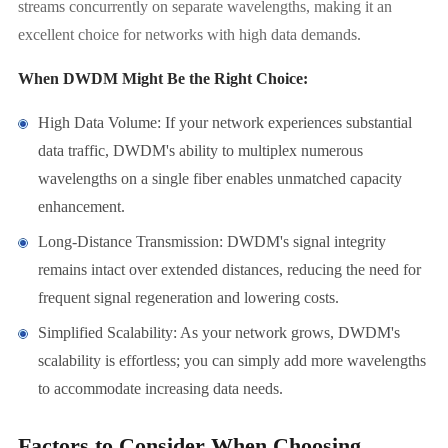
streams concurrently on separate wavelengths, making it an
excellent choice for networks with high data demands.
When DWDM Might Be the Right Choice:
High Data Volume: If your network experiences substantial
data traffic, DWDM's ability to multiplex numerous
wavelengths on a single fiber enables unmatched capacity
enhancement.
Long-Distance Transmission: DWDM's signal integrity
remains intact over extended distances, reducing the need for
frequent signal regeneration and lowering costs.
Simplified Scalability: As your network grows, DWDM's
scalability is effortless; you can simply add more wavelengths
to accommodate increasing data needs.
Factors to Consider When Choosing