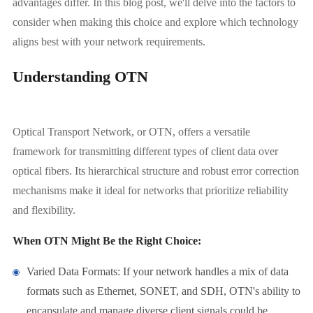
advantages differ. In this blog post, we'll delve into the factors to
consider when making this choice and explore which technology
aligns best with your network requirements.
Understanding OTN
Optical Transport Network, or OTN, offers a versatile
framework for transmitting different types of client data over
optical fibers. Its hierarchical structure and robust error correction
mechanisms make it ideal for networks that prioritize reliability
and flexibility.
When OTN Might Be the Right Choice:
Varied Data Formats: If your network handles a mix of data
formats such as Ethernet, SONET, and SDH, OTN's ability to
encapsulate and manage diverse client signals could be