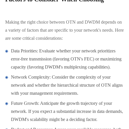
Making the right choice between OTN and DWDM depends on
a variety of factors that are specific to your network's needs. Here
are some critical considerations:
Data Priorities: Evaluate whether your network prioritizes
error-free transmission (favoring OTN's FEC) or maximizing
capacity (favoring DWDM's multiplexing capabilities).
Network Complexity: Consider the complexity of your
network and whether the hierarchical structure of OTN aligns
with your management requirements.
Future Growth: Anticipate the growth trajectory of your
network. If you expect a substantial increase in data demands,
DWDM's scalability might be a deciding factor.