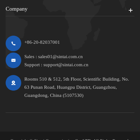
Company
+86-20-82037001
Sales :
sales01@sintai.com.cn
Support :
support@sintai.com.cn
Rooms 510 & 512, 5th Floor, Scientific Building, No.
63 Punan Road, Huangpu District, Guangzhou,
Guangdong, China (5107530)