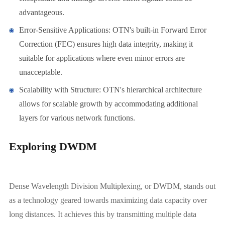
advantageous.
Error-Sensitive Applications: OTN's built-in Forward Error
Correction (FEC) ensures high data integrity, making it
suitable for applications where even minor errors are
unacceptable.
Scalability with Structure: OTN's hierarchical architecture
allows for scalable growth by accommodating additional
layers for various network functions.
Exploring DWDM
Dense Wavelength Division Multiplexing, or DWDM, stands out
as a technology geared towards maximizing data capacity over
long distances. It achieves this by transmitting multiple data