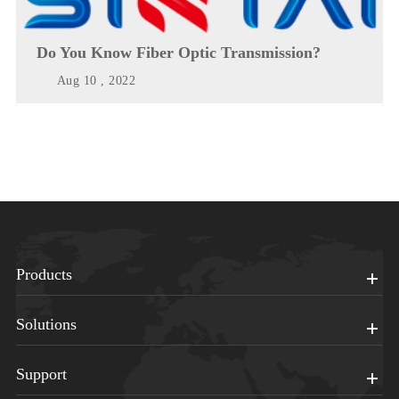
Do You Know Fiber Optic Transmission?
Aug 10 , 2022
Products
Solutions
Support