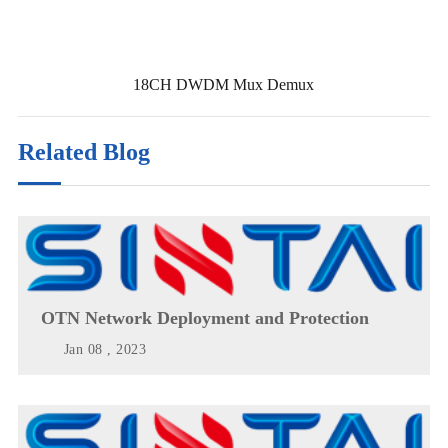
18CH DWDM Mux Demux
Related Blog
OTN Network Deployment and Protection
Jan 08 , 2023