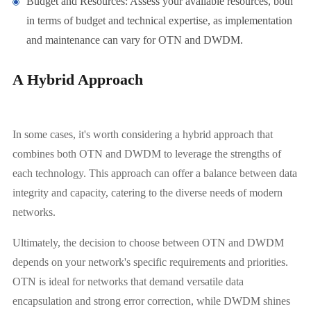
Budget and Resources: Assess your available resources, both
in terms of budget and technical expertise, as implementation
and maintenance can vary for OTN and DWDM.
A Hybrid Approach
In some cases, it's worth considering a hybrid approach that
combines both OTN and DWDM to leverage the strengths of
each technology. This approach can offer a balance between data
integrity and capacity, catering to the diverse needs of modern
networks.
Ultimately, the decision to choose between OTN and DWDM
depends on your network's specific requirements and priorities.
OTN is ideal for networks that demand versatile data
encapsulation and strong error correction, while DWDM shines