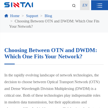
EN
Home
Support
Blog
Choosing Between OTN and DWDM: Which One Fits
Your Network?
Choosing Between OTN and DWDM:
Which One Fits Your Network?
In the rapidly evolving landscape of network technologies, the
decision to choose between Optical Transport Network (OTN)
and Dense Wavelength Division Multiplexing (DWDM) is a
critical one. Both of these technologies play indispensable roles
in modern data transmission, but their applications and