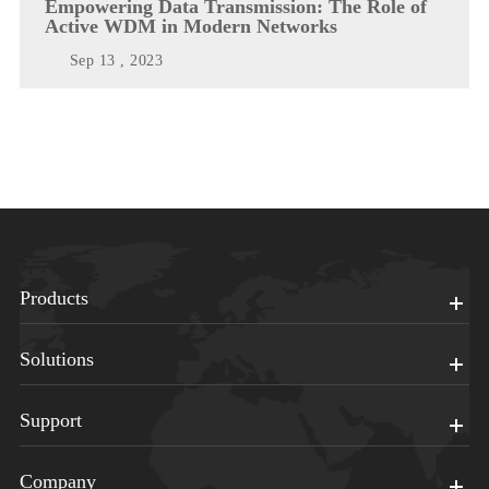
Empowering Data Transmission: The Role of
Active WDM in Modern Networks
Sep 13 , 2023
Products
Solutions
Support
Company