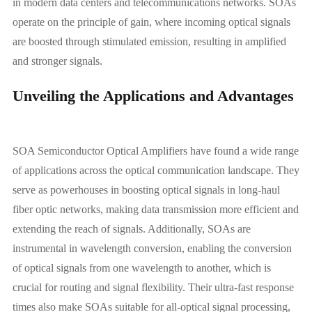
in modern data centers and telecommunications networks. SOAs
operate on the principle of gain, where incoming optical signals
are boosted through stimulated emission, resulting in amplified
and stronger signals.
Unveiling the Applications and Advantages
SOA Semiconductor Optical Amplifiers have found a wide range
of applications across the optical communication landscape. They
serve as powerhouses in boosting optical signals in long-haul
fiber optic networks, making data transmission more efficient and
extending the reach of signals. Additionally, SOAs are
instrumental in wavelength conversion, enabling the conversion
of optical signals from one wavelength to another, which is
crucial for routing and signal flexibility. Their ultra-fast response
times also make SOAs suitable for all-optical signal processing,