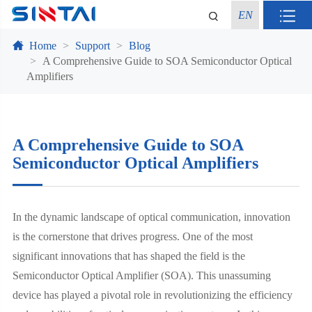
EN
Home
Support
Blog
A Comprehensive Guide to SOA Semiconductor Optical
Amplifiers
A Comprehensive Guide to SOA
Semiconductor Optical Amplifiers
In the dynamic landscape of optical communication, innovation
is the cornerstone that drives progress. One of the most
significant innovations that has shaped the field is the
Semiconductor Optical Amplifier (SOA). This unassuming
device has played a pivotal role in revolutionizing the efficiency