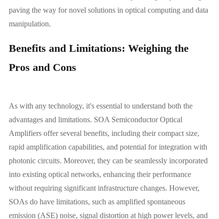
paving the way for novel solutions in optical computing and data
manipulation.
Benefits and Limitations: Weighing the
Pros and Cons
As with any technology, it's essential to understand both the
advantages and limitations. SOA Semiconductor Optical
Amplifiers offer several benefits, including their compact size,
rapid amplification capabilities, and potential for integration with
photonic circuits. Moreover, they can be seamlessly incorporated
into existing optical networks, enhancing their performance
without requiring significant infrastructure changes. However,
SOAs do have limitations, such as amplified spontaneous
emission (ASE) noise, signal distortion at high power levels, and