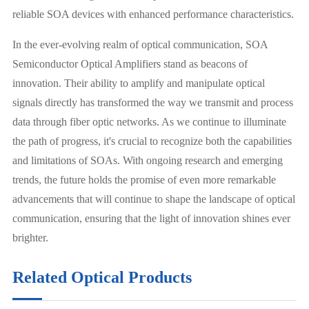
reliable SOA devices with enhanced performance characteristics.
In the ever-evolving realm of optical communication, SOA
Semiconductor Optical Amplifiers stand as beacons of
innovation. Their ability to amplify and manipulate optical
signals directly has transformed the way we transmit and process
data through fiber optic networks. As we continue to illuminate
the path of progress, it's crucial to recognize both the capabilities
and limitations of SOAs. With ongoing research and emerging
trends, the future holds the promise of even more remarkable
advancements that will continue to shape the landscape of optical
communication, ensuring that the light of innovation shines ever
brighter.
Related Optical Products