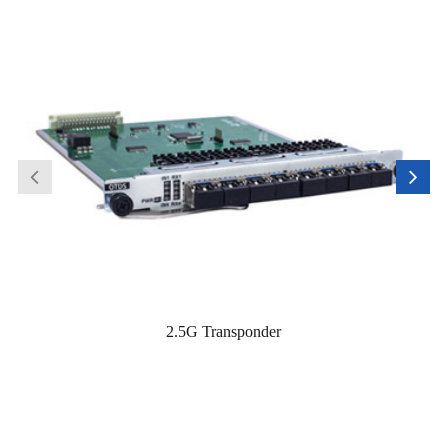
2.5G Transponder