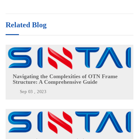
Related Blog
Navigating the Complexities of OTN Frame
Structure: A Comprehensive Guide
Sep 03 , 2023