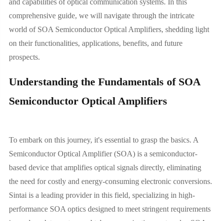
and capabilities of optical communication systems. In this
comprehensive guide, we will navigate through the intricate
world of SOA Semiconductor Optical Amplifiers, shedding light
on their functionalities, applications, benefits, and future
prospects.
Understanding the Fundamentals of SOA
Semiconductor Optical Amplifiers
To embark on this journey, it's essential to grasp the basics. A
Semiconductor Optical Amplifier (SOA) is a semiconductor-
based device that amplifies optical signals directly, eliminating
the need for costly and energy-consuming electronic conversions.
Sintai is a leading provider in this field, specializing in high-
performance SOA optics designed to meet stringent requirements