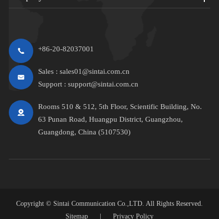
+86-20-82037001
Sales :
sales01@sintai.com.cn
Support :
support@sintai.com.cn
Rooms 510 & 512, 5th Floor, Scientific Building, No.
63 Punan Road, Huangpu District, Guangzhou,
Guangdong, China (5107530)
Copyright ©
Sintai Communication Co.,LTD.
All Rights Reserved.
Sitemap
|
Privacy Policy