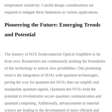
temperature sensitivity. Careful design considerations are
required to mitigate these limitations in various applications.
Pioneering the Future: Emerging Trends
and Potential
The journey of SOA Semiconductor Optical Amplifiers is far
from over. Researchers are continuously pushing the boundaries
of this technology to unlock new possibilities. One promising
trend is the integration of SOAs with quantum technologies,
paving the way for quantum-dot SOAs that can amplify and
manipulate quantum signals. Quantum-dot SOAs hold the
potential to revolutionize secure quantum communication and
quantum computing. Additionally, advancements in material
science are leading to the development of more efficient and